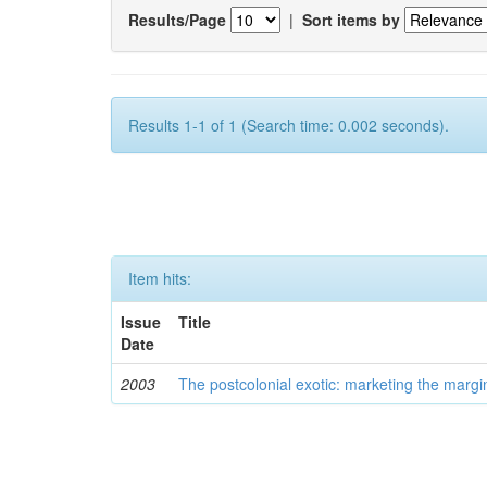
Results/Page
|
Sort items by
Results 1-1 of 1 (Search time: 0.002 seconds).
Item hits:
Issue
Title
Date
2003
The postcolonial exotic: marketing the margi