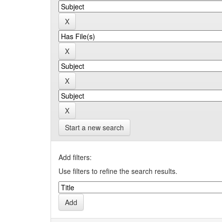
Start a new search
Add filters:
Use filters to refine the search results.