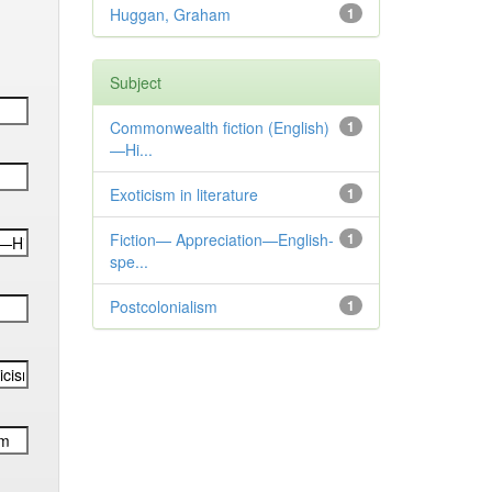
Huggan, Graham
1
Subject
Commonwealth fiction (English)
1
—Hi...
Exoticism in literature
1
Fiction— Appreciation—English-
1
spe...
Postcolonialism
1