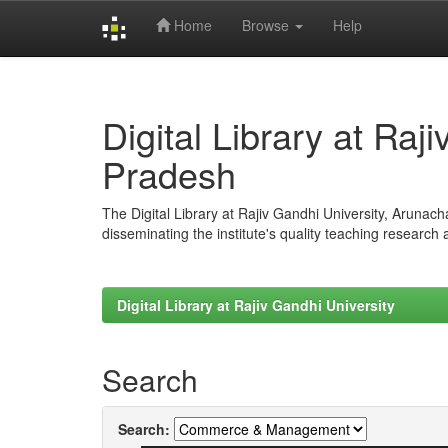
Home
Browse
Help
Skip
navigation
Digital Library at Raj
Pradesh
The Digital Library at Rajiv Gandhi University, Arunac
disseminating the institute's quality teaching research
Digital Library at Rajiv Gandhi University
Search
Search: