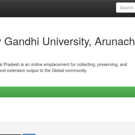
iv Gandhi University, Arunach
hal Pradesh is an online emplacement for collecting, preserving, and
 and extension output to the Global community.