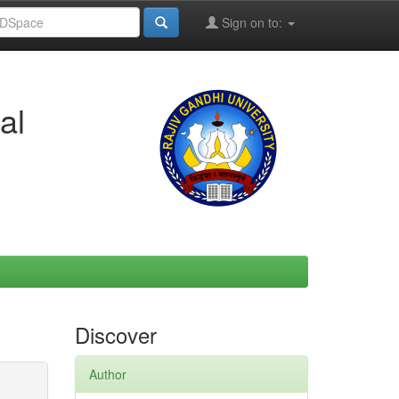
Sign on to:
al
Discover
Author