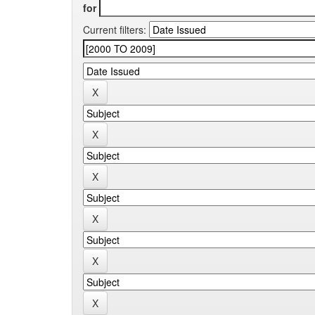
for
Current filters: