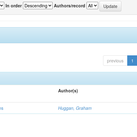
In order
Authors/record
previous
1
Author(s)
ns
Huggan, Graham