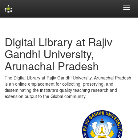
Skip
navigation
Digital Library at Rajiv
Gandhi University,
Arunachal Pradesh
The Digital Library at Rajiv Gandhi University, Arunachal Pradesh
is an online emplacement for collecting, preserving, and
disseminating the institute's quality teaching research and
extension output to the Global community.