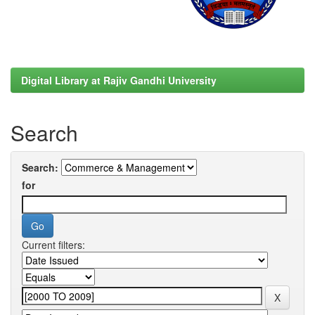
Digital Library at Rajiv Gandhi University
Search
Search:
for
Current filters: