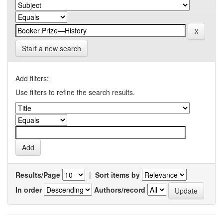
Start a new search
Add filters:
Use filters to refine the search results.
Results/Page
|
Sort items by
In order
Authors/record