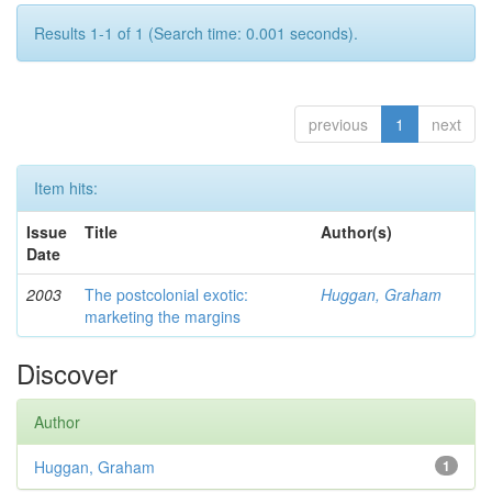
Results 1-1 of 1 (Search time: 0.001 seconds).
previous
1
next
Item hits:
Issue
Title
Author(s)
Date
2003
The postcolonial exotic:
Huggan, Graham
marketing the margins
Discover
Author
Huggan, Graham
1