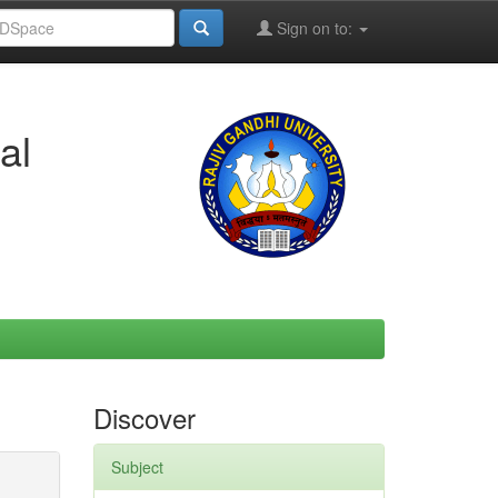
Sign on to:
al
Discover
Subject