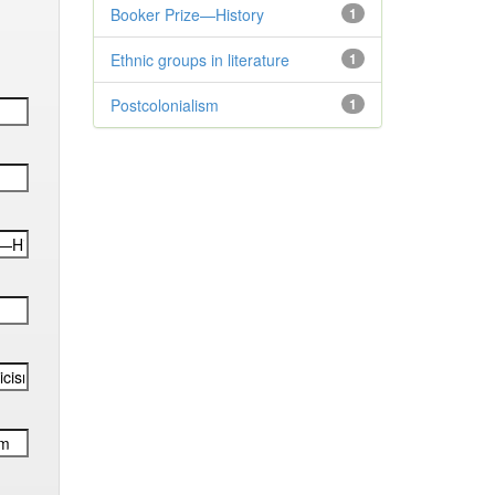
Booker Prize—History
1
Ethnic groups in literature
1
Postcolonialism
1