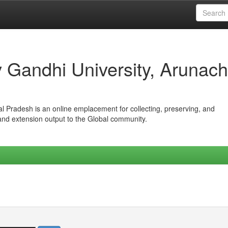
iv Gandhi University, Arunach
hal Pradesh is an online emplacement for collecting, preserving, and
 and extension output to the Global community.