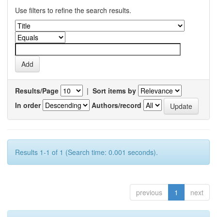
Use filters to refine the search results.
Results/Page
|
Sort items by
In order
Authors/record
Results 1-1 of 1 (Search time: 0.001 seconds).
previous
1
next