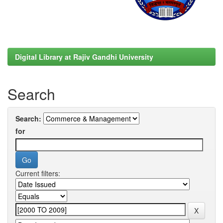
Digital Library at Rajiv Gandhi University
Search
Search:
for
Current filters: