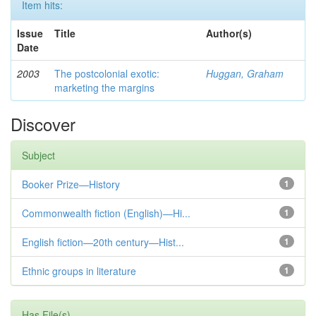
Item hits:
Issue
Title
Author(s)
Date
2003
The postcolonial exotic:
Huggan, Graham
marketing the margins
Discover
Subject
Booker Prize—History
1
Commonwealth fiction (English)—Hi...
1
English fiction—20th century—Hist...
1
Ethnic groups in literature
1
Has File(s)