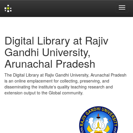
Skip
navigation
Digital Library at Rajiv
Gandhi University,
Arunachal Pradesh
The Digital Library at Rajiv Gandhi University, Arunachal Pradesh
is an online emplacement for collecting, preserving, and
disseminating the institute's quality teaching research and
extension output to the Global community.