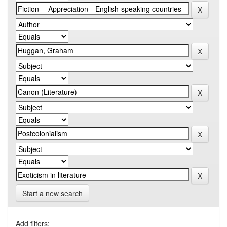
Start a new search
Add filters: