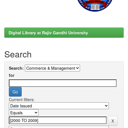
Digital Library at Rajiv Gandhi University
Search
Search:
for
Current filters: