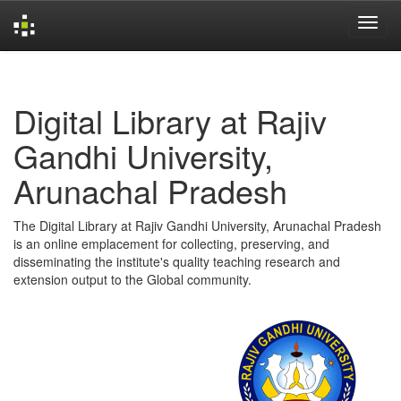
Skip
navigation
Digital Library at Rajiv
Gandhi University,
Arunachal Pradesh
The Digital Library at Rajiv Gandhi University, Arunachal Pradesh
is an online emplacement for collecting, preserving, and
disseminating the institute's quality teaching research and
extension output to the Global community.