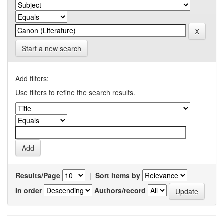
Start a new search
Add filters:
Use filters to refine the search results.
Results/Page
|
Sort items by
In order
Authors/record