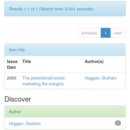
Results 1-1 of 1 (Search time: 0.001 seconds).
previous
1
next
Item hits:
Issue
Title
Author(s)
Date
2003
The postcolonial exotic:
Huggan, Graham
marketing the margins
Discover
Author
Huggan, Graham
1