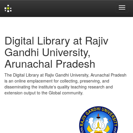
Skip
navigation
Digital Library at Rajiv
Gandhi University,
Arunachal Pradesh
The Digital Library at Rajiv Gandhi University, Arunachal Pradesh
is an online emplacement for collecting, preserving, and
disseminating the institute's quality teaching research and
extension output to the Global community.