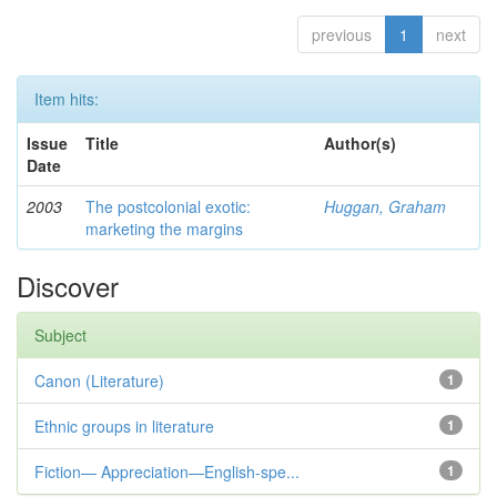
previous
1
next
Item hits:
Issue
Title
Author(s)
Date
2003
The postcolonial exotic:
Huggan, Graham
marketing the margins
Discover
Subject
Canon (Literature)
1
Ethnic groups in literature
1
Fiction— Appreciation—English-spe...
1