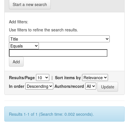
Start a new search
Add filters:
Use filters to refine the search results.
Results/Page
|
Sort items by
In order
Authors/record
Results 1-1 of 1 (Search time: 0.002 seconds).