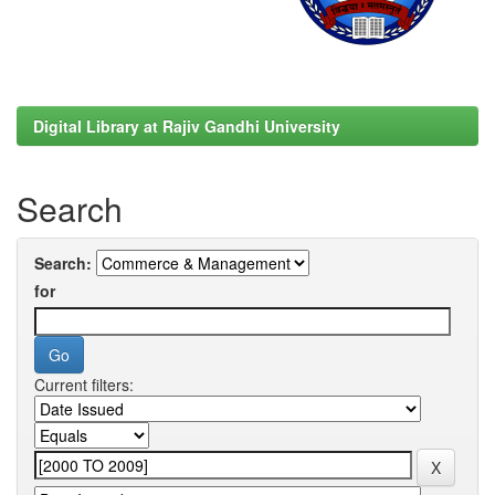
Digital Library at Rajiv Gandhi University
Search
Search:
for
Current filters: