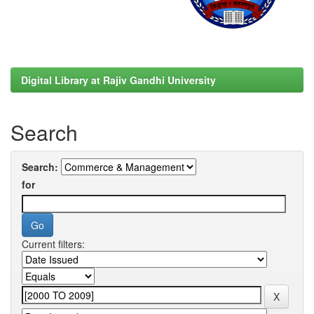
Digital Library at Rajiv Gandhi University
Search
Search:
for
Current filters: