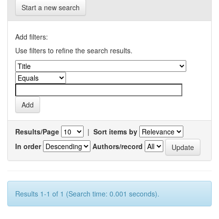
Start a new search
Add filters:
Use filters to refine the search results.
Results/Page
|
Sort items by
In order
Authors/record
Results 1-1 of 1 (Search time: 0.001 seconds).