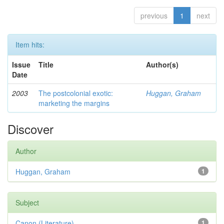
previous
1
next
Item hits:
Issue
Title
Author(s)
Date
2003
The postcolonial exotic:
Huggan, Graham
marketing the margins
Discover
Author
Huggan, Graham
1
Subject
Canon (Literature)
1