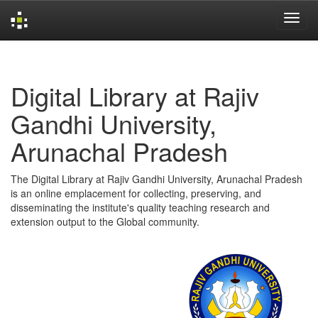
Skip
navigation
Digital Library at Rajiv
Gandhi University,
Arunachal Pradesh
The Digital Library at Rajiv Gandhi University, Arunachal Pradesh
is an online emplacement for collecting, preserving, and
disseminating the institute's quality teaching research and
extension output to the Global community.