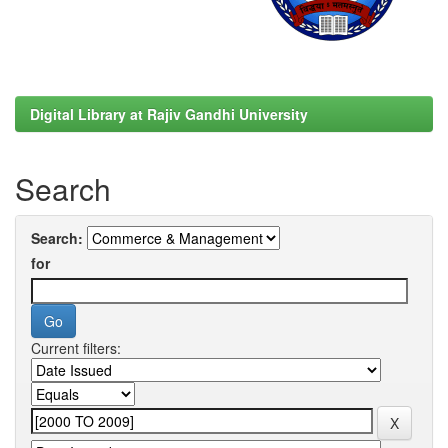
Digital Library at Rajiv Gandhi University
Search
Search:
for
Current filters: