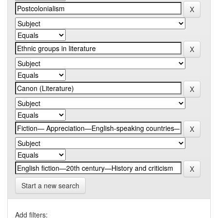
Start a new search
Add filters: