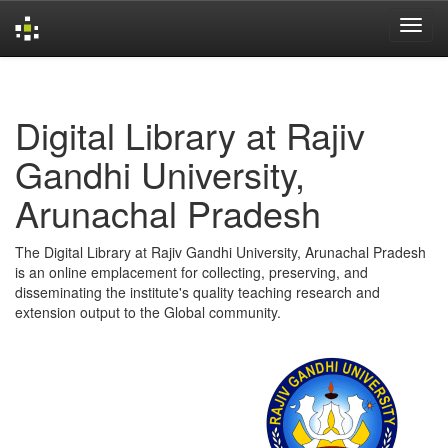
Skip
navigation
Digital Library at Rajiv
Gandhi University,
Arunachal Pradesh
The Digital Library at Rajiv Gandhi University, Arunachal Pradesh
is an online emplacement for collecting, preserving, and
disseminating the institute's quality teaching research and
extension output to the Global community.