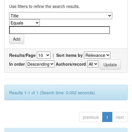
Use filters to refine the search results.
Results/Page
|
Sort items by
In order
Authors/record
Results 1-1 of 1 (Search time: 0.002 seconds).
previous
1
next