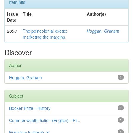
Item hits:
Issue
Title
Author(s)
Date
2003
The postcolonial exotic:
Huggan, Graham
marketing the margins
Discover
Author
Huggan, Graham
1
Subject
Booker Prize—History
1
Commonwealth fiction (English)—Hi...
1
Exoticism in literature
1