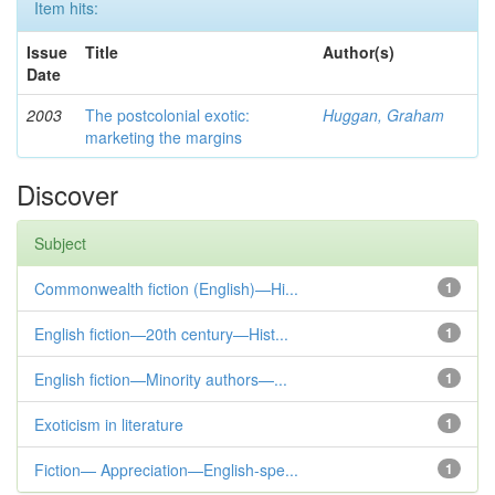
Item hits:
Issue
Title
Author(s)
Date
2003
The postcolonial exotic:
Huggan, Graham
marketing the margins
Discover
Subject
Commonwealth fiction (English)—Hi...
1
English fiction—20th century—Hist...
1
English fiction—Minority authors—...
1
Exoticism in literature
1
Fiction— Appreciation—English-spe...
1