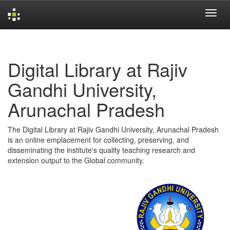
Skip
navigation
Digital Library at Rajiv
Gandhi University,
Arunachal Pradesh
The Digital Library at Rajiv Gandhi University, Arunachal Pradesh
is an online emplacement for collecting, preserving, and
disseminating the institute's quality teaching research and
extension output to the Global community.