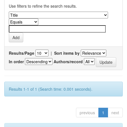
Use filters to refine the search results.
Results/Page
|
Sort items by
In order
Authors/record
Results 1-1 of 1 (Search time: 0.001 seconds).
previous
1
next