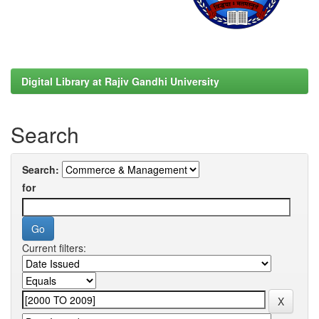
Digital Library at Rajiv Gandhi University
Search
Search:
for
Current filters: