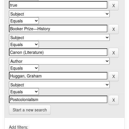
Start a new search
Add filters: