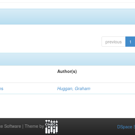
previous
1
Author(s)
ns
Huggan, Graham
e Software | Theme by
DSpace S