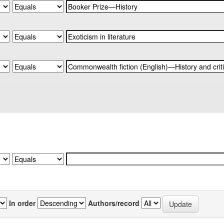
In order
Authors/record