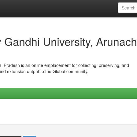
iv Gandhi University, Arunach
hal Pradesh is an online emplacement for collecting, preserving, and
 and extension output to the Global community.