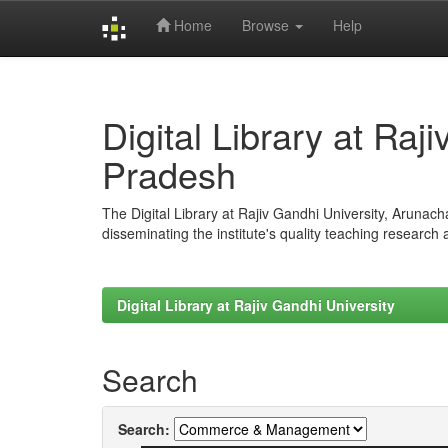
Home
Browse
Help
Skip
navigation
Digital Library at Raj
Pradesh
The Digital Library at Rajiv Gandhi University, Arunac
disseminating the institute's quality teaching research
Digital Library at Rajiv Gandhi University
Search
Search: