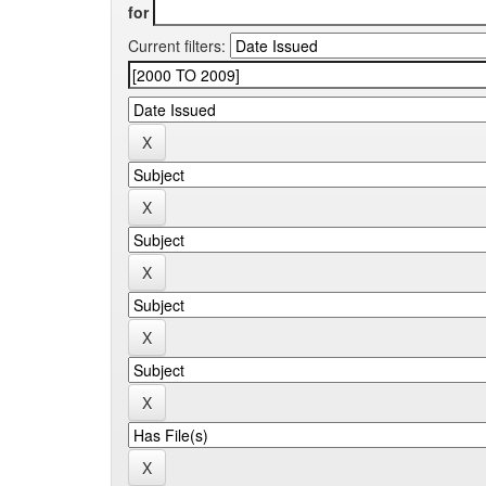
for
Current filters: