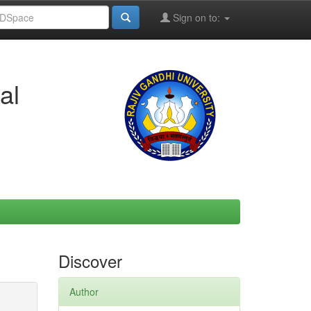
Sign on to:
al
Discover
Author