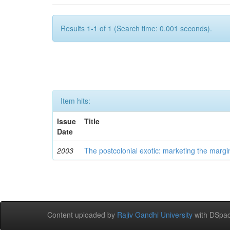
Results 1-1 of 1 (Search time: 0.001 seconds).
Item hits:
Issue
Title
Date
2003
The postcolonial exotic: marketing the margi
Content uploaded by
Rajiv Gandhi University
with DSpac