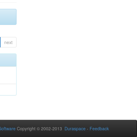
next
oftware
Copyright © 2002-2013
Duraspace
-
Feedback