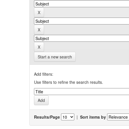
Start a new search
Add filters:
Use filters to refine the search results.
Results/Page
|
Sort items by