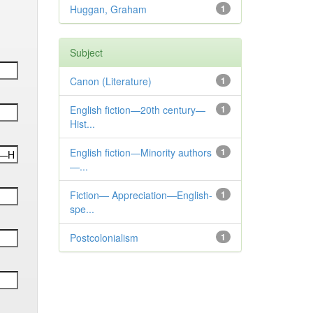
Huggan, Graham
1
Subject
Canon (Literature)
1
English fiction—20th century—
1
Hist...
English fiction—Minority authors
1
—...
Fiction— Appreciation—English-
1
spe...
Postcolonialism
1