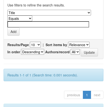
Use filters to refine the search results.
Results/Page
|
Sort items by
In order
Authors/record
Results 1-1 of 1 (Search time: 0.001 seconds).
previous
1
next