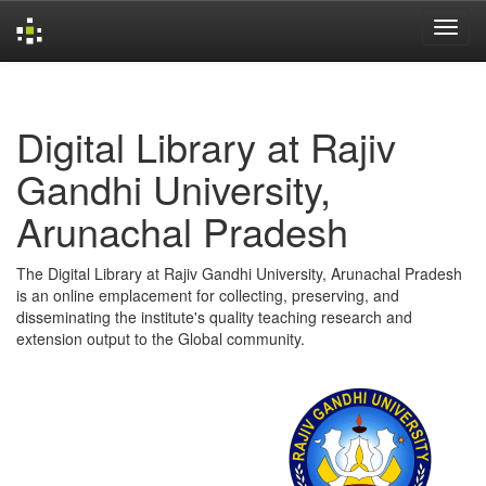
Skip
navigation
Digital Library at Rajiv
Gandhi University,
Arunachal Pradesh
The Digital Library at Rajiv Gandhi University, Arunachal Pradesh
is an online emplacement for collecting, preserving, and
disseminating the institute's quality teaching research and
extension output to the Global community.