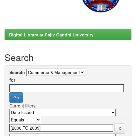
Digital Library at Rajiv Gandhi University
Search
Search:
for
Current filters: