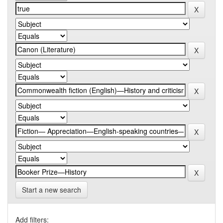
Start a new search
Add filters: