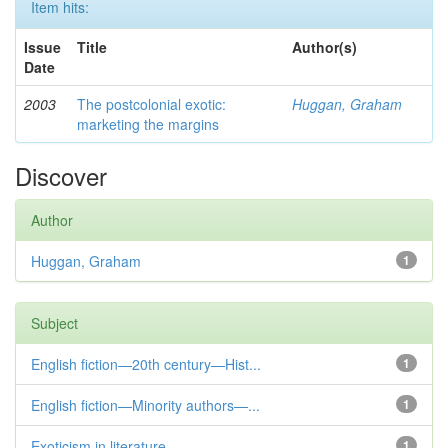
Item hits:
Issue
Title
Author(s)
Date
2003
The postcolonial exotic:
Huggan, Graham
marketing the margins
Discover
Author
Huggan, Graham
1
Subject
English fiction—20th century—Hist...
1
English fiction—Minority authors—...
1
Exoticism in literature
1