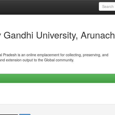
iv Gandhi University, Arunach
hal Pradesh is an online emplacement for collecting, preserving, and
 and extension output to the Global community.