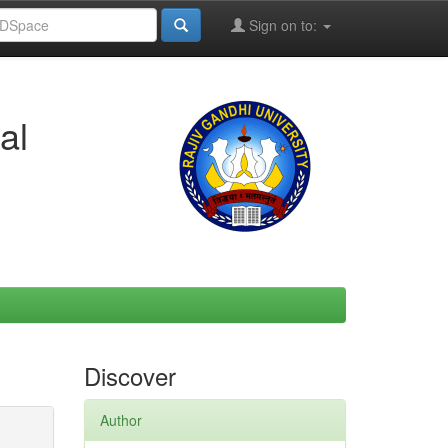
Sign on to:
al
Discover
Author