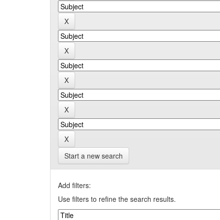
Start a new search
Add filters:
Use filters to refine the search results.