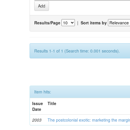
Results/Page
|
Sort items by
Results 1-1 of 1 (Search time: 0.001 seconds).
Item hits:
Issue
Title
Date
2003
The postcolonial exotic: marketing the margi