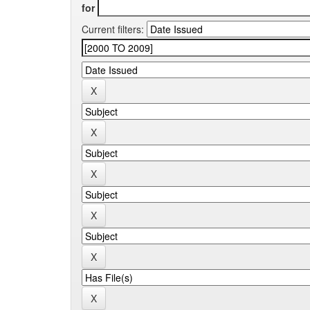
for
Current filters: