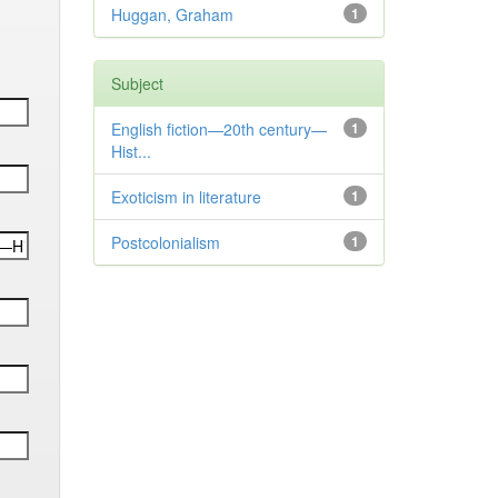
Huggan, Graham
1
Subject
English fiction—20th century—
1
Hist...
Exoticism in literature
1
Postcolonialism
1