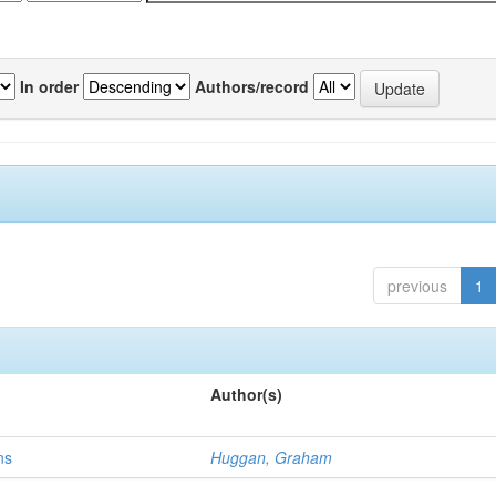
In order
Authors/record
previous
1
Author(s)
ns
Huggan, Graham