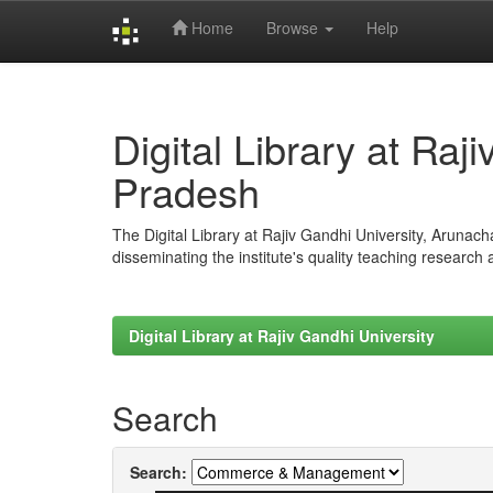
Home
Browse
Help
Skip
navigation
Digital Library at Raj
Pradesh
The Digital Library at Rajiv Gandhi University, Arunac
disseminating the institute's quality teaching research
Digital Library at Rajiv Gandhi University
Search
Search: