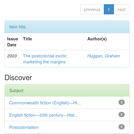
previous
1
next
Item hits:
Issue
Title
Author(s)
Date
2003
The postcolonial exotic:
Huggan, Graham
marketing the margins
Discover
Subject
Commonwealth fiction (English)—Hi...
1
English fiction—20th century—Hist...
1
Postcolonialism
1