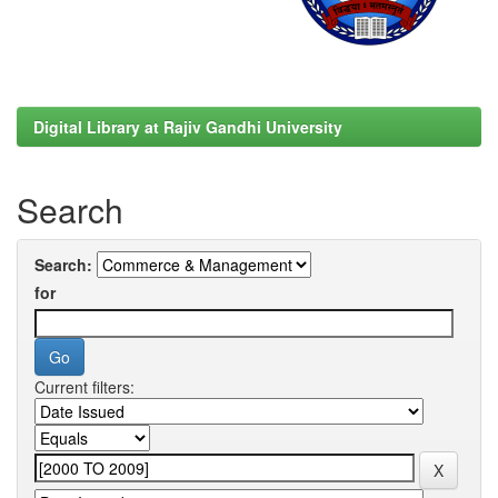
Digital Library at Rajiv Gandhi University
Search
Search:
for
Current filters: