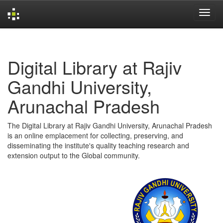
Skip
navigation
Digital Library at Rajiv
Gandhi University,
Arunachal Pradesh
The Digital Library at Rajiv Gandhi University, Arunachal Pradesh
is an online emplacement for collecting, preserving, and
disseminating the institute's quality teaching research and
extension output to the Global community.