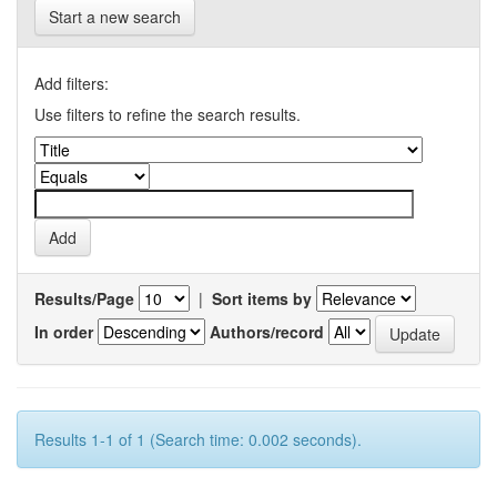
Start a new search
Add filters:
Use filters to refine the search results.
Results/Page
|
Sort items by
In order
Authors/record
Results 1-1 of 1 (Search time: 0.002 seconds).