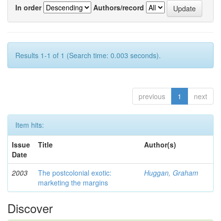
In order
Authors/record
Results 1-1 of 1 (Search time: 0.003 seconds).
previous
1
next
Item hits:
Issue
Title
Author(s)
Date
2003
The postcolonial exotic:
Huggan, Graham
marketing the margins
Discover