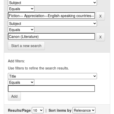
Start a new search
Add filters:
Use filters to refine the search results.
Results/Page
|
Sort items by