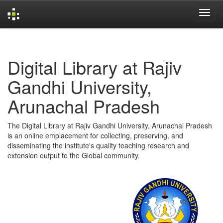
Skip
navigation
Digital Library at Rajiv
Gandhi University,
Arunachal Pradesh
The Digital Library at Rajiv Gandhi University, Arunachal Pradesh
is an online emplacement for collecting, preserving, and
disseminating the institute's quality teaching research and
extension output to the Global community.