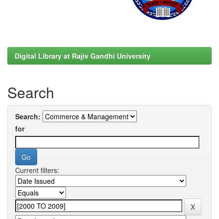
Digital Library at Rajiv Gandhi University
Search
Search:
for
Current filters: