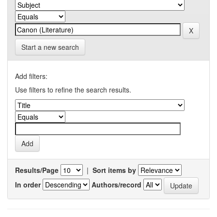
Start a new search
Add filters:
Use filters to refine the search results.
Results/Page
|
Sort items by
In order
Authors/record