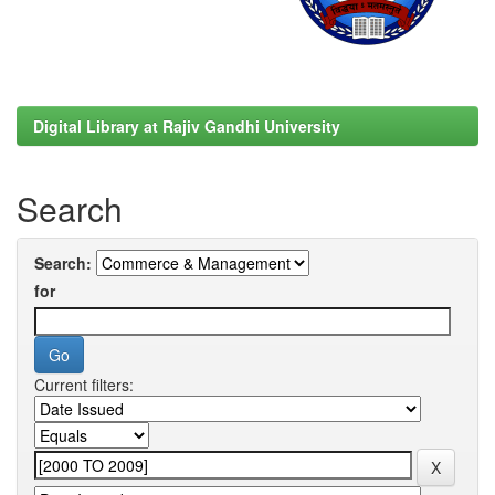
Digital Library at Rajiv Gandhi University
Search
Search:
for
Current filters: