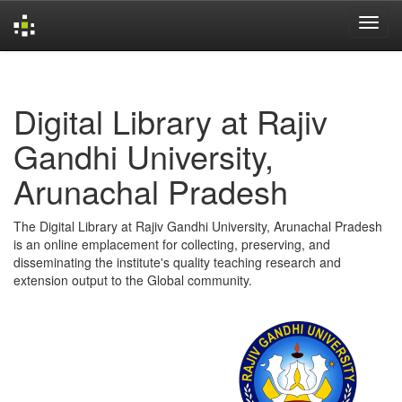
Skip
navigation
Digital Library at Rajiv
Gandhi University,
Arunachal Pradesh
The Digital Library at Rajiv Gandhi University, Arunachal Pradesh
is an online emplacement for collecting, preserving, and
disseminating the institute's quality teaching research and
extension output to the Global community.