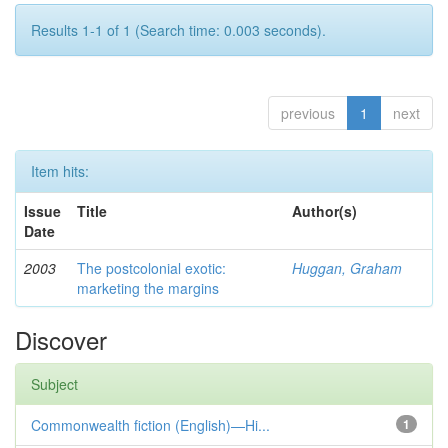
Results 1-1 of 1 (Search time: 0.003 seconds).
previous
1
next
Item hits:
Issue
Title
Author(s)
Date
2003
The postcolonial exotic:
Huggan, Graham
marketing the margins
Discover
Subject
Commonwealth fiction (English)—Hi...
1