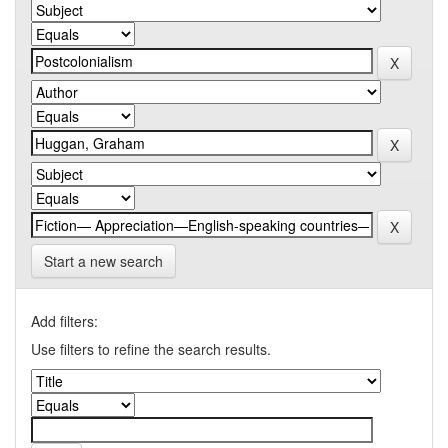
Start a new search
Add filters:
Use filters to refine the search results.