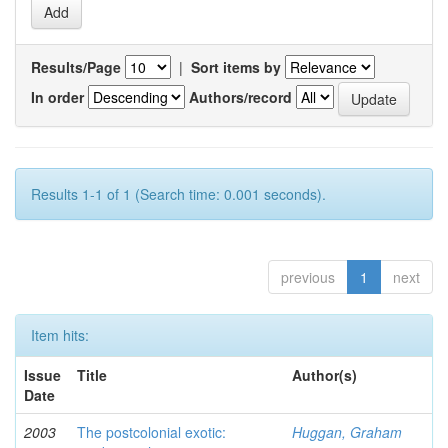
Results/Page
|
Sort items by
In order
Authors/record
Results 1-1 of 1 (Search time: 0.001 seconds).
previous
1
next
Item hits:
Issue
Title
Author(s)
Date
2003
The postcolonial exotic:
Huggan, Graham