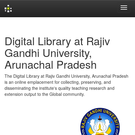
Skip
navigation
Digital Library at Rajiv
Gandhi University,
Arunachal Pradesh
The Digital Library at Rajiv Gandhi University, Arunachal Pradesh
is an online emplacement for collecting, preserving, and
disseminating the institute's quality teaching research and
extension output to the Global community.