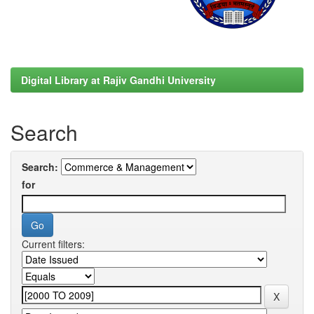
Digital Library at Rajiv Gandhi University
Search
Search:
for
Current filters: