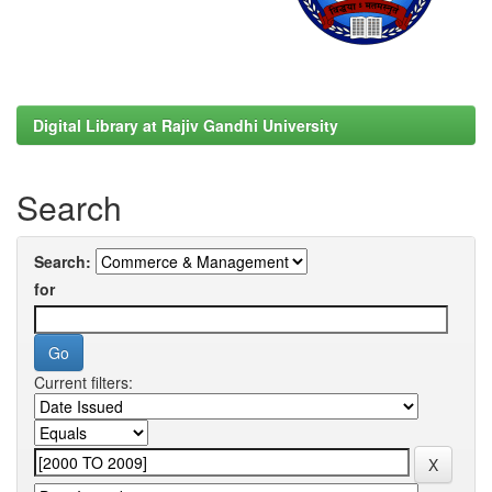
Digital Library at Rajiv Gandhi University
Search
Search:
for
Current filters: