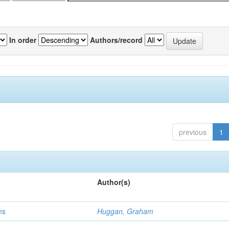
In order
Authors/record
previous
1
Author(s)
ns
Huggan, Graham