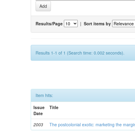
Results/Page
|
Sort items by
Results 1-1 of 1 (Search time: 0.002 seconds).
Item hits:
Issue
Title
Date
2003
The postcolonial exotic: marketing the margi