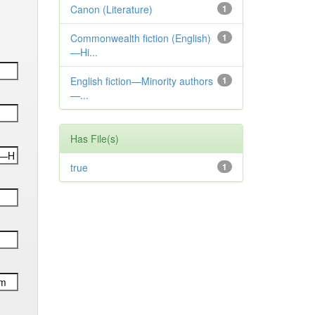
Canon (Literature)
1
Commonwealth fiction (English)
1
—Hi...
English fiction—Minority authors
1
—...
Has File(s)
true
1