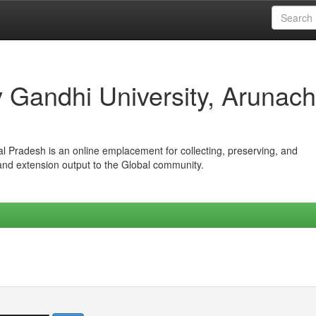
iv Gandhi University, Arunach
hal Pradesh is an online emplacement for collecting, preserving, and
 and extension output to the Global community.