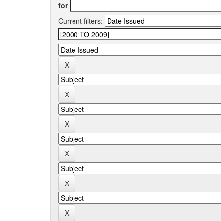
for
Current filters: