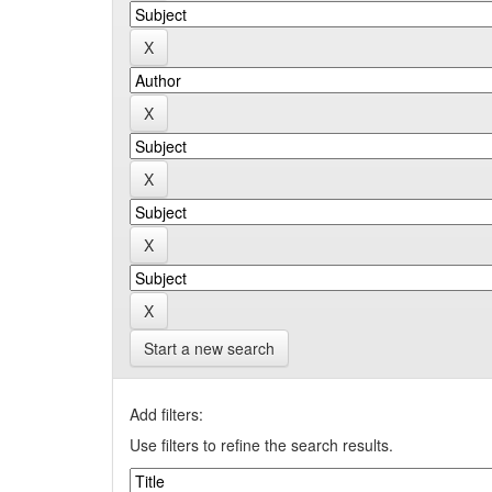
Start a new search
Add filters:
Use filters to refine the search results.