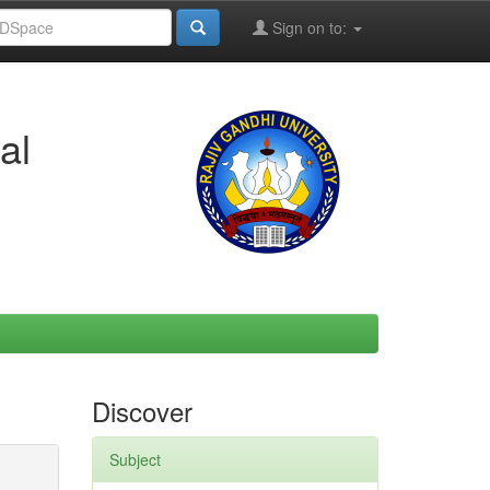
Sign on to:
al
Discover
Subject