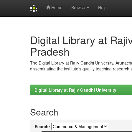
Home
Browse
Help
Skip
navigation
Digital Library at Raj
Pradesh
The Digital Library at Rajiv Gandhi University, Arunac
disseminating the institute's quality teaching research
Digital Library at Rajiv Gandhi University
Search
Search: