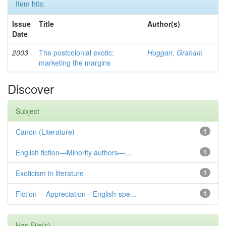
Item hits:
Issue
Title
Author(s)
Date
2003
The postcolonial exotic:
Huggan, Graham
marketing the margins
Discover
Subject
Canon (Literature)
1
English fiction—Minority authors—...
1
Exoticism in literature
1
Fiction— Appreciation—English-spe...
1
Has File(s)