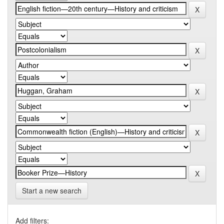
Start a new search
Add filters: