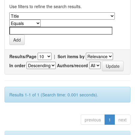
Use filters to refine the search results.
Results/Page
|
Sort items by
In order
Authors/record
Results 1-1 of 1 (Search time: 0.001 seconds).
previous
1
next