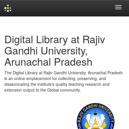
Skip
navigation
Digital Library at Rajiv
Gandhi University,
Arunachal Pradesh
The Digital Library at Rajiv Gandhi University, Arunachal Pradesh
is an online emplacement for collecting, preserving, and
disseminating the institute's quality teaching research and
extension output to the Global community.