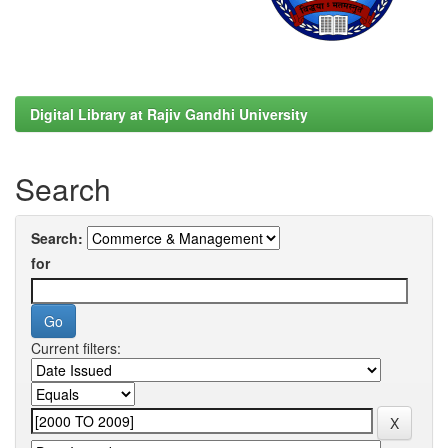
Digital Library at Rajiv Gandhi University
Search
Search:
for
Current filters: