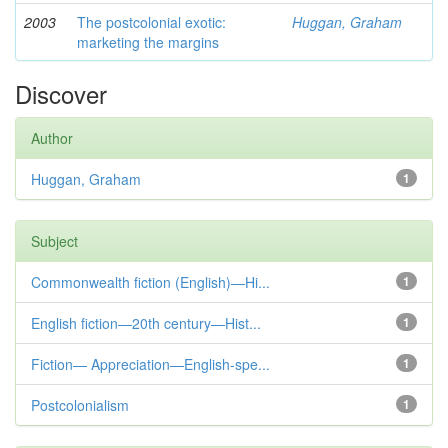
2003
The postcolonial exotic:
Huggan, Graham
marketing the margins
Discover
Author
Huggan, Graham
1
Subject
Commonwealth fiction (English)—Hi...
1
English fiction—20th century—Hist...
1
Fiction— Appreciation—English-spe...
1
Postcolonialism
1