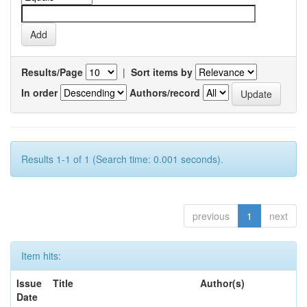
Results/Page
|
Sort items by
In order
Authors/record
Results 1-1 of 1 (Search time: 0.001 seconds).
previous
1
next
Item hits:
Issue
Title
Author(s)
Date