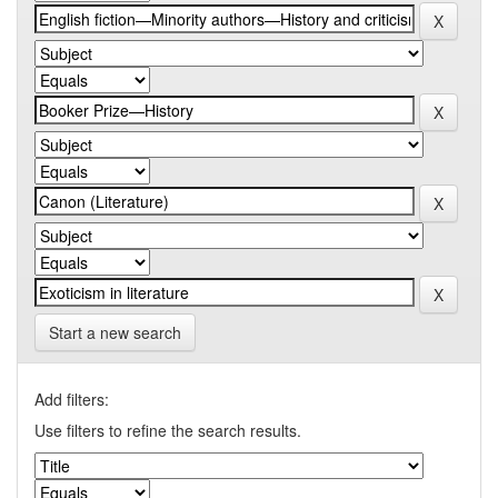
Start a new search
Add filters:
Use filters to refine the search results.