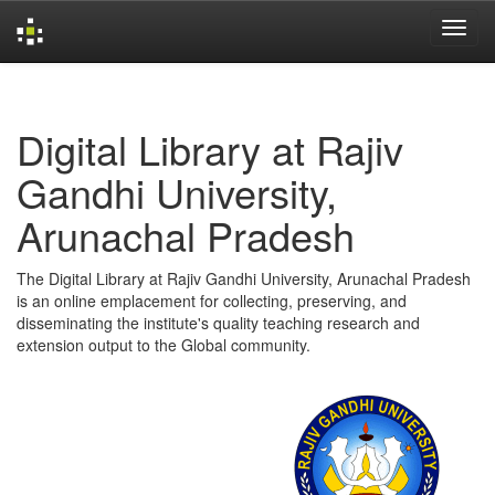
Skip
navigation
Digital Library at Rajiv
Gandhi University,
Arunachal Pradesh
The Digital Library at Rajiv Gandhi University, Arunachal Pradesh
is an online emplacement for collecting, preserving, and
disseminating the institute's quality teaching research and
extension output to the Global community.