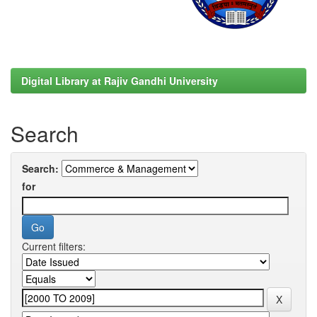
Digital Library at Rajiv Gandhi University
Search
Search:
for
Current filters: