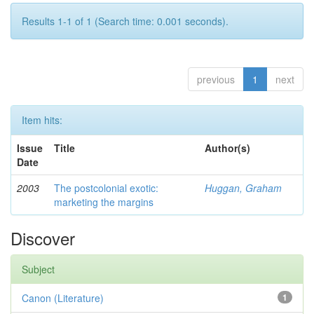
Results 1-1 of 1 (Search time: 0.001 seconds).
previous
1
next
Item hits:
Issue
Title
Author(s)
Date
2003
The postcolonial exotic:
Huggan, Graham
marketing the margins
Discover
Subject
Canon (Literature)
1