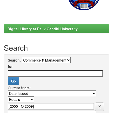
Digital Library at Rajiv Gandhi University
Search
Search:
for
Current filters: