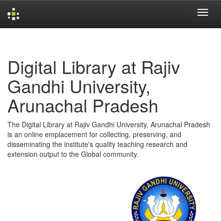
Skip
navigation
Digital Library at Rajiv
Gandhi University,
Arunachal Pradesh
The Digital Library at Rajiv Gandhi University, Arunachal Pradesh
is an online emplacement for collecting, preserving, and
disseminating the institute's quality teaching research and
extension output to the Global community.