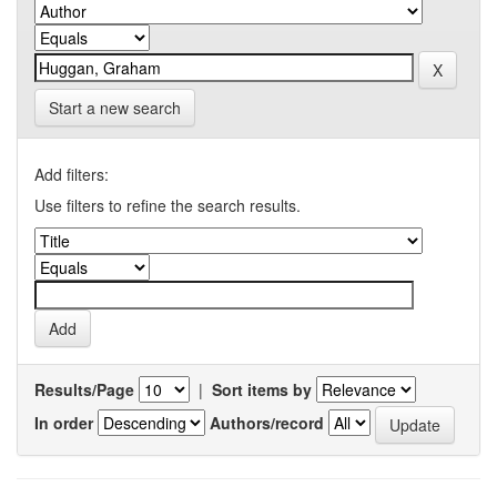
Start a new search
Add filters:
Use filters to refine the search results.
Results/Page
|
Sort items by
In order
Authors/record