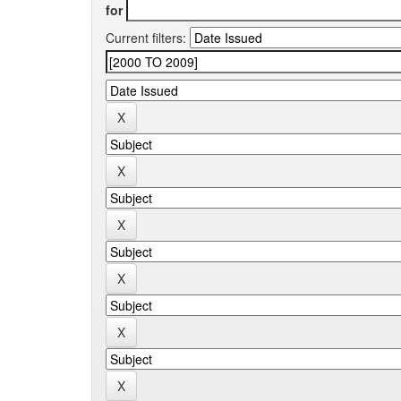
for
Current filters: