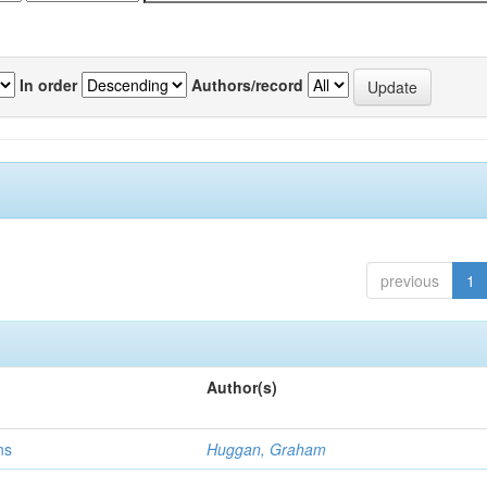
In order
Authors/record
previous
1
Author(s)
ns
Huggan, Graham