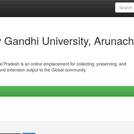
iv Gandhi University, Arunach
hal Pradesh is an online emplacement for collecting, preserving, and
 and extension output to the Global community.