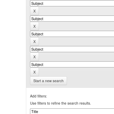
Start a new search
Add filters:
Use filters to refine the search results.