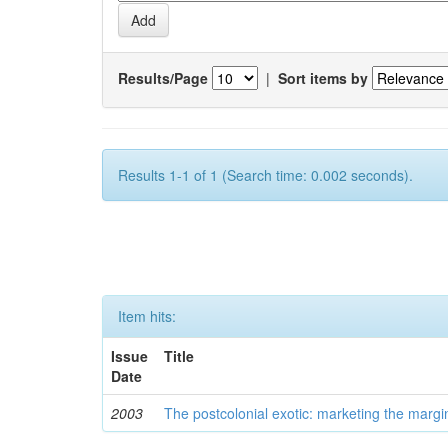
Results/Page
|
Sort items by
Results 1-1 of 1 (Search time: 0.002 seconds).
Item hits:
Issue
Title
Date
2003
The postcolonial exotic: marketing the margi