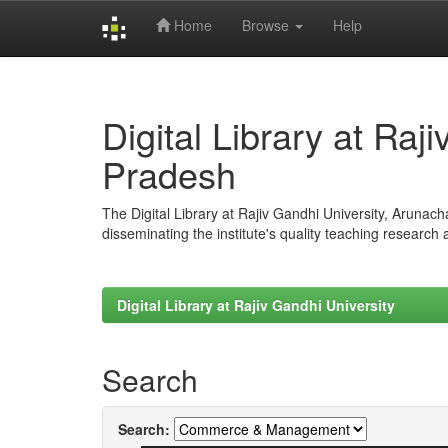
Home
Browse
Help
Skip
navigation
Digital Library at Raj
Pradesh
The Digital Library at Rajiv Gandhi University, Arunac
disseminating the institute's quality teaching research
Digital Library at Rajiv Gandhi University
Search
Search: