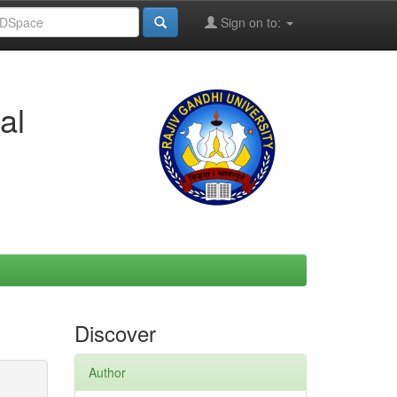
Sign on to:
al
Discover
Author