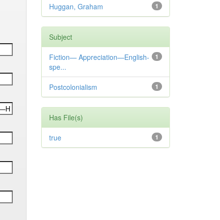
Huggan, Graham
1
Subject
Fiction— Appreciation—English-
1
spe...
Postcolonialism
1
Has File(s)
true
1