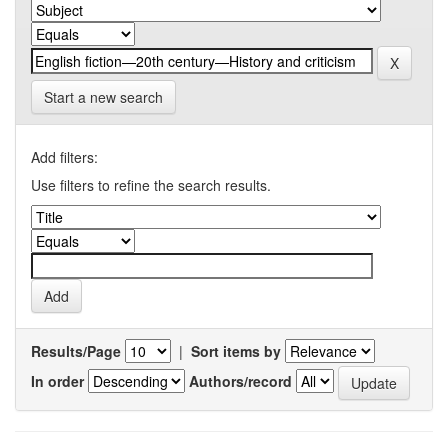
Start a new search
Add filters:
Use filters to refine the search results.
Results/Page
|
Sort items by
In order
Authors/record