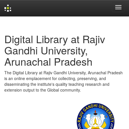
Skip
navigation
Digital Library at Rajiv
Gandhi University,
Arunachal Pradesh
The Digital Library at Rajiv Gandhi University, Arunachal Pradesh
is an online emplacement for collecting, preserving, and
disseminating the institute's quality teaching research and
extension output to the Global community.