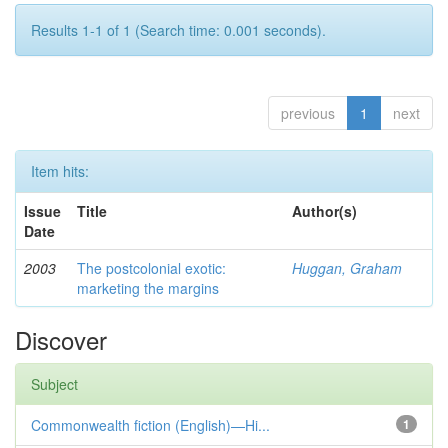
Results 1-1 of 1 (Search time: 0.001 seconds).
previous
1
next
Item hits:
Issue
Title
Author(s)
Date
2003
The postcolonial exotic:
Huggan, Graham
marketing the margins
Discover
Subject
Commonwealth fiction (English)—Hi...
1