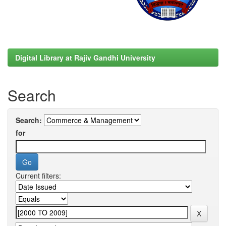
Digital Library at Rajiv Gandhi University
Search
Search:
for
Current filters: