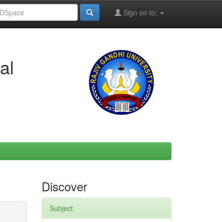
Sign on to:
al
Discover
Subject