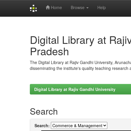
Home
Browse
Help
Skip
navigation
Digital Library at Raj
Pradesh
The Digital Library at Rajiv Gandhi University, Arunac
disseminating the institute's quality teaching research
Digital Library at Rajiv Gandhi University
Search
Search: