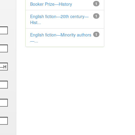
Booker Prize—History
1
English fiction—20th century—
1
Hist...
English fiction—Minority authors
1
—...