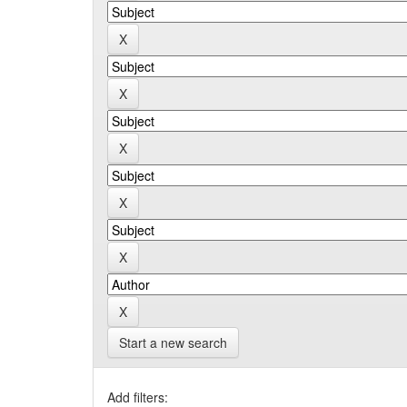
Start a new search
Add filters: