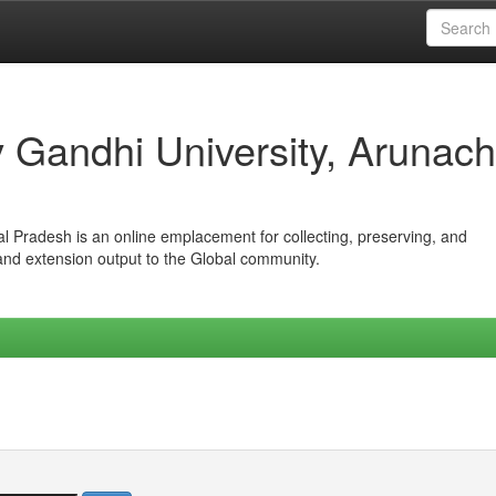
iv Gandhi University, Arunach
hal Pradesh is an online emplacement for collecting, preserving, and
 and extension output to the Global community.