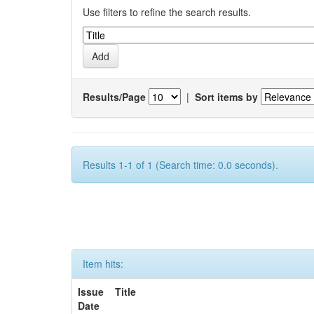
Use filters to refine the search results.
Results/Page
|
Sort items by
Results 1-1 of 1 (Search time: 0.0 seconds).
Item hits:
Issue
Title
Date