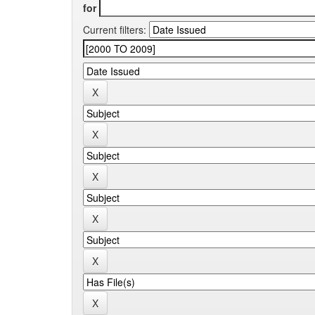
for
Current filters: