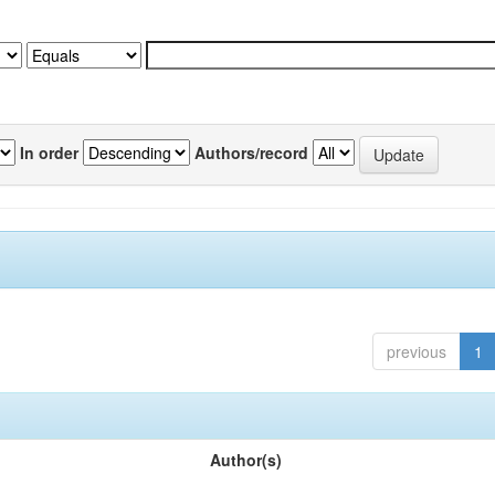
In order
Authors/record
previous
1
Author(s)