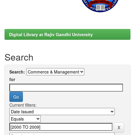
Digital Library at Rajiv Gandhi University
Search
Search:
for
Current filters: