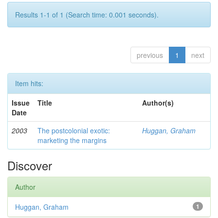
Results 1-1 of 1 (Search time: 0.001 seconds).
previous
1
next
Item hits:
Issue
Title
Author(s)
Date
2003
The postcolonial exotic:
Huggan, Graham
marketing the margins
Discover
Author
Huggan, Graham
1