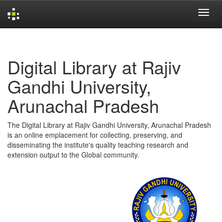
Skip
navigation
Digital Library at Rajiv
Gandhi University,
Arunachal Pradesh
The Digital Library at Rajiv Gandhi University, Arunachal Pradesh
is an online emplacement for collecting, preserving, and
disseminating the institute's quality teaching research and
extension output to the Global community.