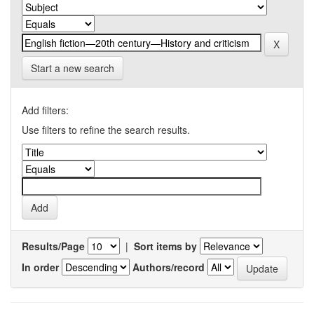
Start a new search
Add filters:
Use filters to refine the search results.
Results/Page
|
Sort items by
In order
Authors/record