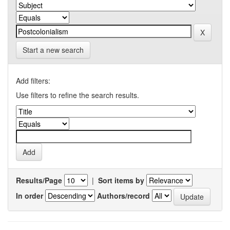
Start a new search
Add filters:
Use filters to refine the search results.
Results/Page
|
Sort items by
In order
Authors/record