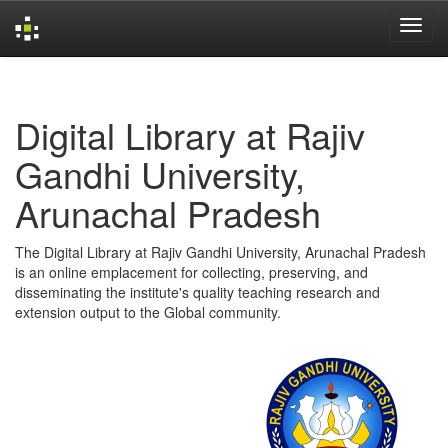
Skip
navigation
Digital Library at Rajiv
Gandhi University,
Arunachal Pradesh
The Digital Library at Rajiv Gandhi University, Arunachal Pradesh
is an online emplacement for collecting, preserving, and
disseminating the institute's quality teaching research and
extension output to the Global community.