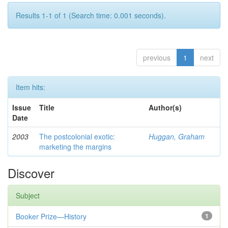
Results 1-1 of 1 (Search time: 0.001 seconds).
previous
1
next
Item hits:
Issue
Title
Author(s)
Date
2003
The postcolonial exotic:
Huggan, Graham
marketing the margins
Discover
Subject
Booker Prize—History
1