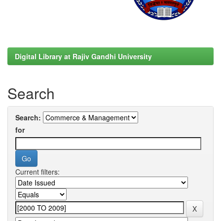
Digital Library at Rajiv Gandhi University
Search
Search:
for
Current filters: