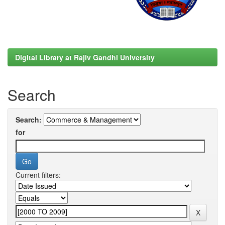
Digital Library at Rajiv Gandhi University
Search
Search:
for
Current filters: