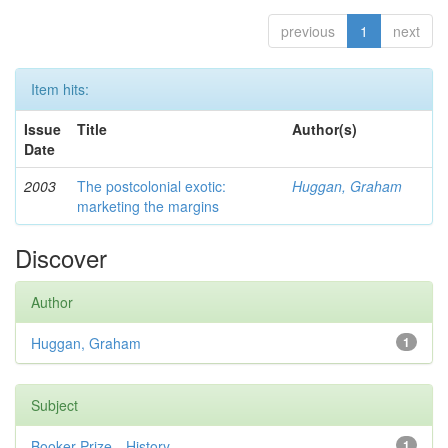
previous
1
next
Item hits:
Issue
Title
Author(s)
Date
2003
The postcolonial exotic:
Huggan, Graham
marketing the margins
Discover
Author
Huggan, Graham
1
Subject
Booker Prize—History
1