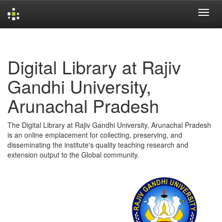
Skip
navigation
Digital Library at Rajiv
Gandhi University,
Arunachal Pradesh
The Digital Library at Rajiv Gandhi University, Arunachal Pradesh
is an online emplacement for collecting, preserving, and
disseminating the institute's quality teaching research and
extension output to the Global community.