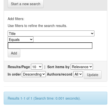
Start a new search
Add filters:
Use filters to refine the search results.
Results/Page
|
Sort items by
In order
Authors/record
Results 1-1 of 1 (Search time: 0.001 seconds).