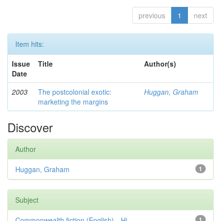
previous
1
next
Item hits:
Issue
Title
Author(s)
Date
2003
The postcolonial exotic:
Huggan, Graham
marketing the margins
Discover
Author
Huggan, Graham
1
Subject
Commonwealth fiction (English)—Hi...
1