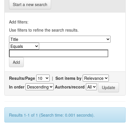
Start a new search
Add filters:
Use filters to refine the search results.
Results/Page
|
Sort items by
In order
Authors/record
Results 1-1 of 1 (Search time: 0.001 seconds).