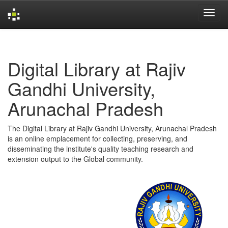
Skip
navigation
Digital Library at Rajiv
Gandhi University,
Arunachal Pradesh
The Digital Library at Rajiv Gandhi University, Arunachal Pradesh
is an online emplacement for collecting, preserving, and
disseminating the institute's quality teaching research and
extension output to the Global community.