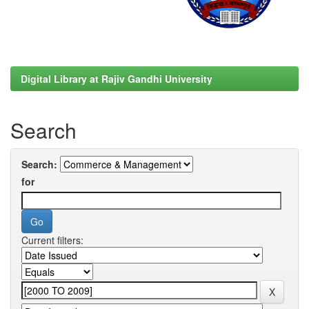
Digital Library at Rajiv Gandhi University
Search
Search:
for
Current filters: