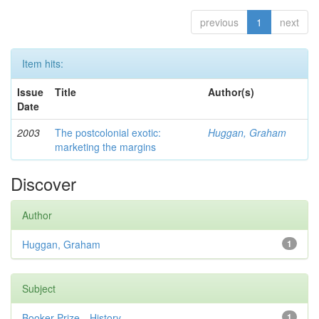
previous
1
next
Item hits:
Issue
Title
Author(s)
Date
2003
The postcolonial exotic:
Huggan, Graham
marketing the margins
Discover
Author
Huggan, Graham
1
Subject
Booker Prize—History
1