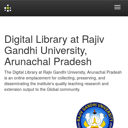
Skip
navigation
Digital Library at Rajiv
Gandhi University,
Arunachal Pradesh
The Digital Library at Rajiv Gandhi University, Arunachal Pradesh
is an online emplacement for collecting, preserving, and
disseminating the institute's quality teaching research and
extension output to the Global community.