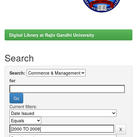
Digital Library at Rajiv Gandhi University
Search
Search:
for
Current filters: