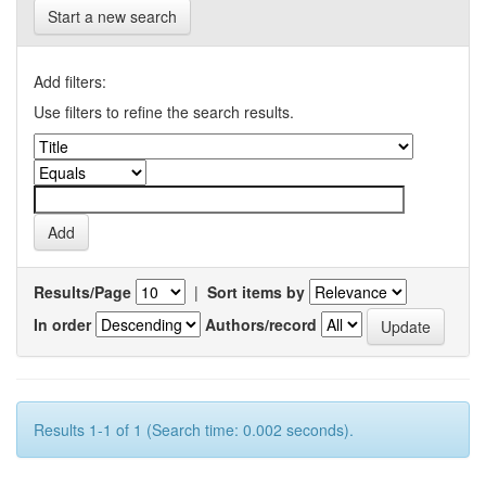
Start a new search
Add filters:
Use filters to refine the search results.
Results/Page
|
Sort items by
In order
Authors/record
Results 1-1 of 1 (Search time: 0.002 seconds).