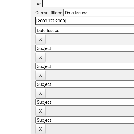
for
Current filters: