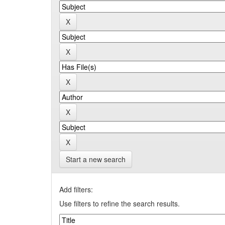
Start a new search
Add filters:
Use filters to refine the search results.