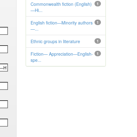
Commonwealth fiction (English)
1
—Hi...
English fiction—Minority authors
1
—...
Ethnic groups in literature
1
Fiction— Appreciation—English-
1
spe...