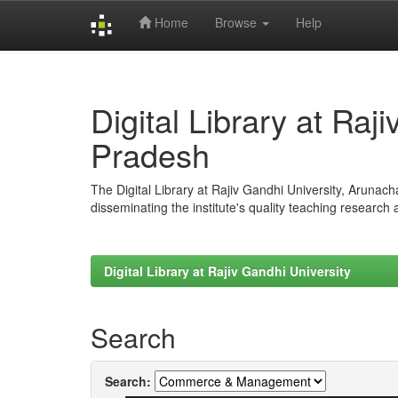
Home
Browse
Help
Skip
navigation
Digital Library at Raj
Pradesh
The Digital Library at Rajiv Gandhi University, Arunac
disseminating the institute's quality teaching research
Digital Library at Rajiv Gandhi University
Search
Search: