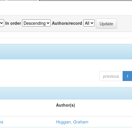
In order
Authors/record
previous
1
Author(s)
ns
Huggan, Graham