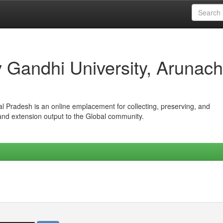
iv Gandhi University, Arunach
hal Pradesh is an online emplacement for collecting, preserving, and
 and extension output to the Global community.