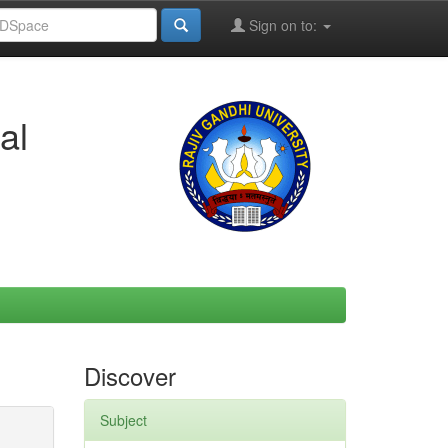
Sign on to:
al
Discover
Subject