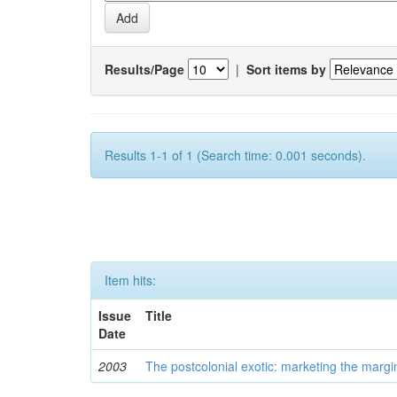
Results/Page
|
Sort items by
Results 1-1 of 1 (Search time: 0.001 seconds).
Item hits:
Issue
Title
Date
2003
The postcolonial exotic: marketing the margi