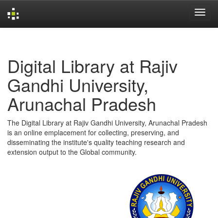
Skip
navigation
Digital Library at Rajiv
Gandhi University,
Arunachal Pradesh
The Digital Library at Rajiv Gandhi University, Arunachal Pradesh
is an online emplacement for collecting, preserving, and
disseminating the institute's quality teaching research and
extension output to the Global community.