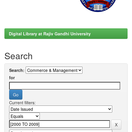
Digital Library at Rajiv Gandhi University
Search
Search:
for
Current filters: