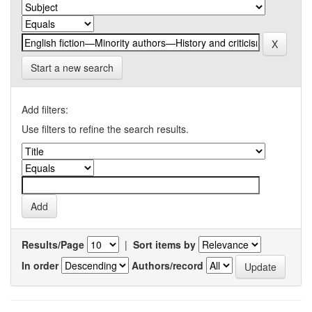
Start a new search
Add filters:
Use filters to refine the search results.
Results/Page
|
Sort items by
In order
Authors/record