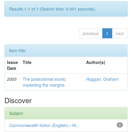
Results 1-1 of 1 (Search time: 0.001 seconds).
previous
1
next
Item hits:
Issue
Title
Author(s)
Date
2003
The postcolonial exotic:
Huggan, Graham
marketing the margins
Discover
Subject
Commonwealth fiction (English)—Hi...
1