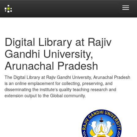
Skip
navigation
Digital Library at Rajiv
Gandhi University,
Arunachal Pradesh
The Digital Library at Rajiv Gandhi University, Arunachal Pradesh
is an online emplacement for collecting, preserving, and
disseminating the institute's quality teaching research and
extension output to the Global community.