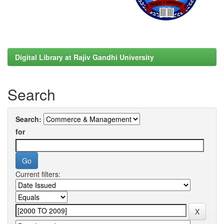
Digital Library at Rajiv Gandhi University
Search
Search:
for
Current filters: