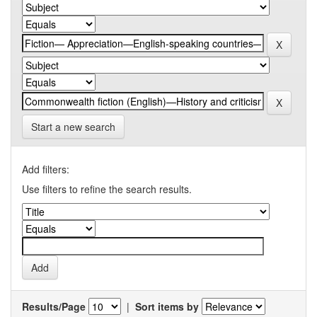
Start a new search
Add filters:
Use filters to refine the search results.
Results/Page
|
Sort items by