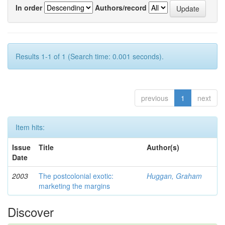
In order
Authors/record
Results 1-1 of 1 (Search time: 0.001 seconds).
previous
1
next
Item hits:
Issue
Title
Author(s)
Date
2003
The postcolonial exotic:
Huggan, Graham
marketing the margins
Discover