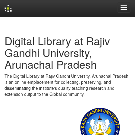
Skip
navigation
Digital Library at Rajiv
Gandhi University,
Arunachal Pradesh
The Digital Library at Rajiv Gandhi University, Arunachal Pradesh
is an online emplacement for collecting, preserving, and
disseminating the institute's quality teaching research and
extension output to the Global community.