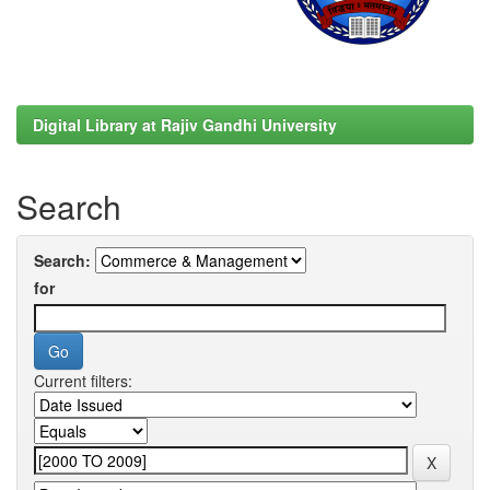
Digital Library at Rajiv Gandhi University
Search
Search:
for
Current filters: