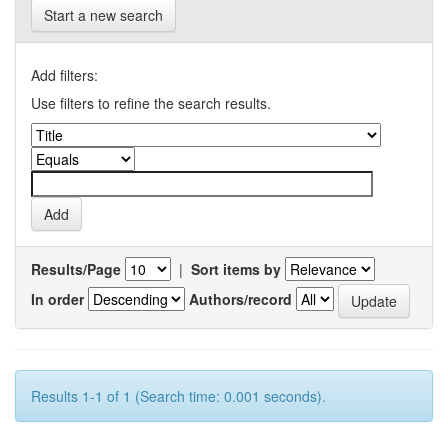
Start a new search
Add filters:
Use filters to refine the search results.
Results/Page
|
Sort items by
In order
Authors/record
Results 1-1 of 1 (Search time: 0.001 seconds).