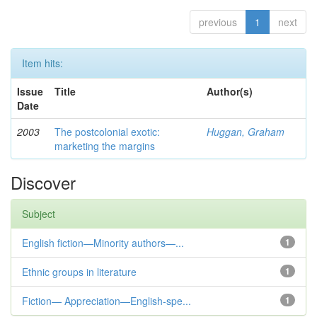
previous
1
next
Item hits:
Issue
Title
Author(s)
Date
2003
The postcolonial exotic:
Huggan, Graham
marketing the margins
Discover
Subject
English fiction—Minority authors—...
1
Ethnic groups in literature
1
Fiction— Appreciation—English-spe...
1