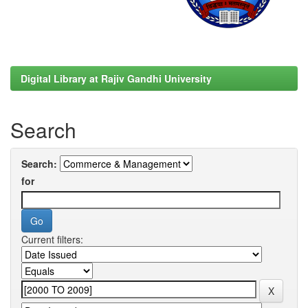
Digital Library at Rajiv Gandhi University
Search
Search:
for
Current filters: