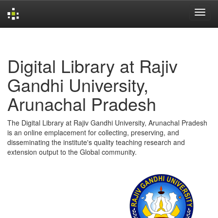
Skip
navigation
Digital Library at Rajiv
Gandhi University,
Arunachal Pradesh
The Digital Library at Rajiv Gandhi University, Arunachal Pradesh
is an online emplacement for collecting, preserving, and
disseminating the institute's quality teaching research and
extension output to the Global community.