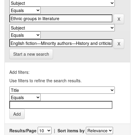
Start a new search
Add filters:
Use filters to refine the search results.
Results/Page
|
Sort items by