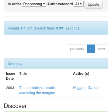
In order
Authors/record
Results 1-1 of 1 (Search time: 0.001 seconds).
previous
1
next
Item hits:
Issue
Title
Author(s)
Date
2003
The postcolonial exotic:
Huggan, Graham
marketing the margins
Discover