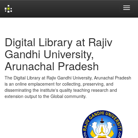
Skip
navigation
Digital Library at Rajiv
Gandhi University,
Arunachal Pradesh
The Digital Library at Rajiv Gandhi University, Arunachal Pradesh
is an online emplacement for collecting, preserving, and
disseminating the institute's quality teaching research and
extension output to the Global community.