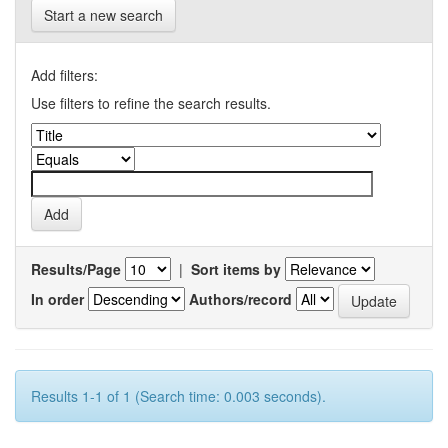
Start a new search
Add filters:
Use filters to refine the search results.
Results/Page
|
Sort items by
In order
Authors/record
Results 1-1 of 1 (Search time: 0.003 seconds).