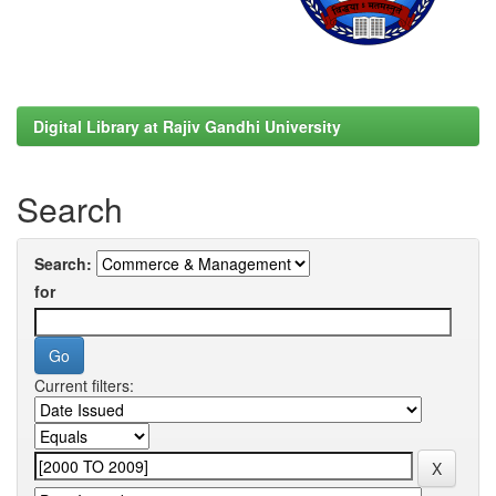
Digital Library at Rajiv Gandhi University
Search
Search:
for
Current filters: