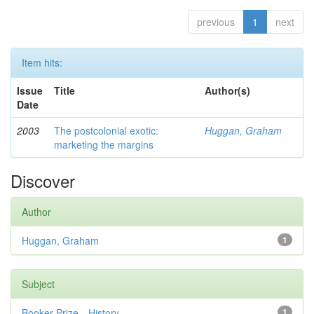
previous
1
next
Item hits:
Issue
Title
Author(s)
Date
2003
The postcolonial exotic:
Huggan, Graham
marketing the margins
Discover
Author
Huggan, Graham
1
Subject
Booker Prize—History
1