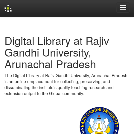
Skip
navigation
Digital Library at Rajiv
Gandhi University,
Arunachal Pradesh
The Digital Library at Rajiv Gandhi University, Arunachal Pradesh
is an online emplacement for collecting, preserving, and
disseminating the institute's quality teaching research and
extension output to the Global community.