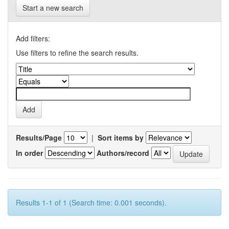
Start a new search
Add filters:
Use filters to refine the search results.
Results/Page
|
Sort items by
In order
Authors/record
Results 1-1 of 1 (Search time: 0.001 seconds).