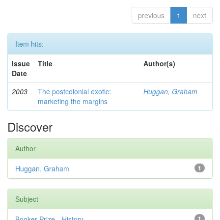
previous
1
next
Item hits:
Issue
Title
Author(s)
Date
2003
The postcolonial exotic:
Huggan, Graham
marketing the margins
Discover
Author
Huggan, Graham
1
Subject
Booker Prize—History
1