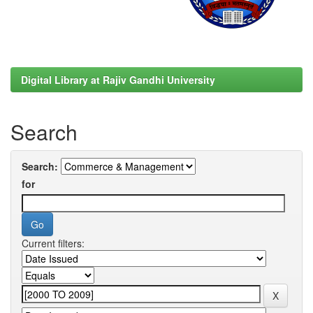
Digital Library at Rajiv Gandhi University
Search
Search:
for
Current filters: