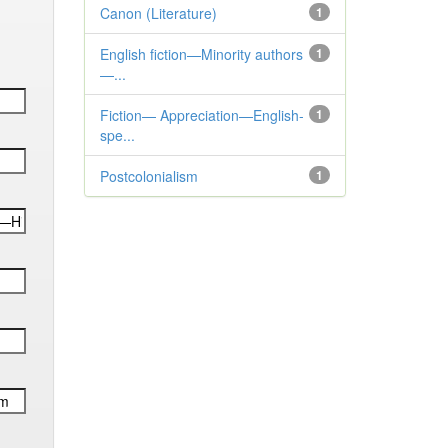
Canon (Literature)
1
English fiction—Minority authors
1
—...
Fiction— Appreciation—English-
1
spe...
Postcolonialism
1