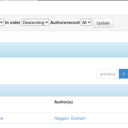
In order
Authors/record
previous
1
Author(s)
ns
Huggan, Graham