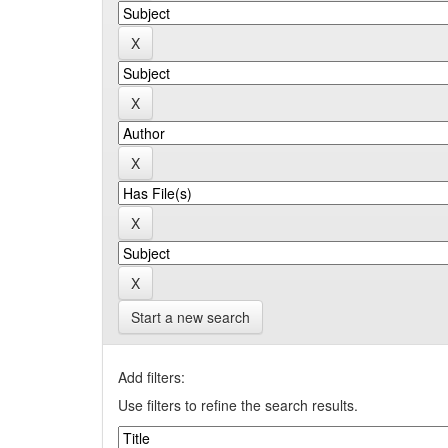
Start a new search
Add filters:
Use filters to refine the search results.