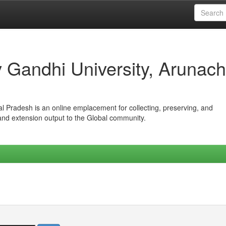
iv Gandhi University, Arunach
hal Pradesh is an online emplacement for collecting, preserving, and
 and extension output to the Global community.