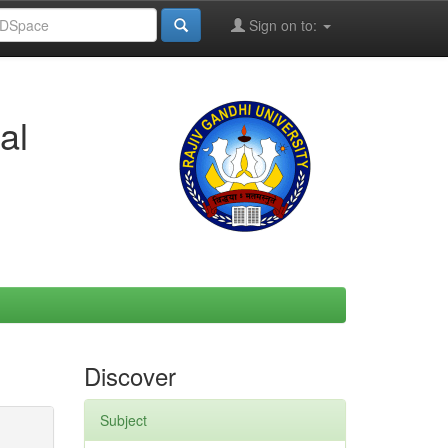
Sign on to:
al
Discover
Subject