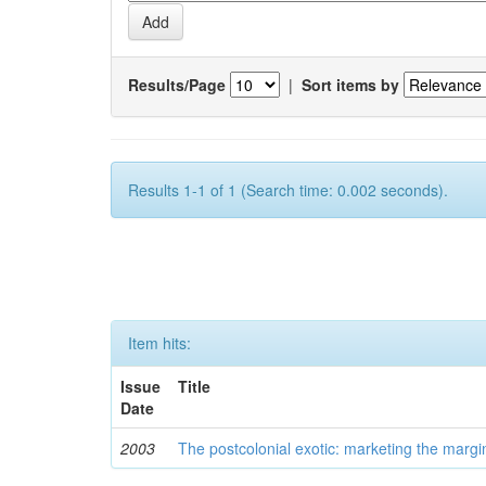
Results/Page
|
Sort items by
Results 1-1 of 1 (Search time: 0.002 seconds).
Item hits:
Issue
Title
Date
2003
The postcolonial exotic: marketing the margi