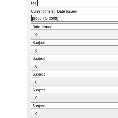
for
Current filters: