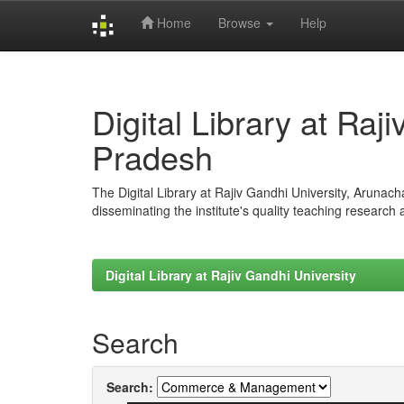
Home
Browse
Help
Skip
navigation
Digital Library at Raj
Pradesh
The Digital Library at Rajiv Gandhi University, Arunac
disseminating the institute's quality teaching research
Digital Library at Rajiv Gandhi University
Search
Search: