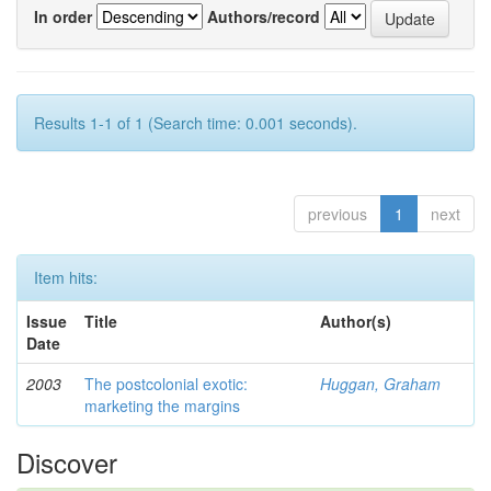
In order
Authors/record
Results 1-1 of 1 (Search time: 0.001 seconds).
previous
1
next
Item hits:
Issue
Title
Author(s)
Date
2003
The postcolonial exotic:
Huggan, Graham
marketing the margins
Discover