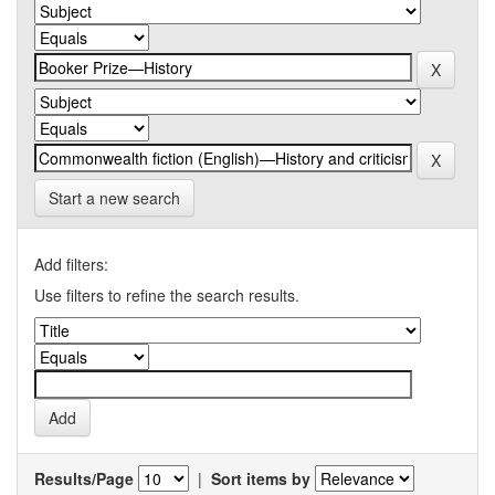
Start a new search
Add filters:
Use filters to refine the search results.
Results/Page
|
Sort items by