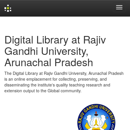
Skip
navigation
Digital Library at Rajiv
Gandhi University,
Arunachal Pradesh
The Digital Library at Rajiv Gandhi University, Arunachal Pradesh
is an online emplacement for collecting, preserving, and
disseminating the institute's quality teaching research and
extension output to the Global community.