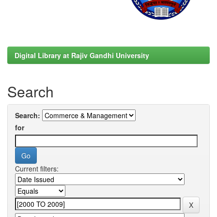
Digital Library at Rajiv Gandhi University
Search
Search:
for
Current filters: