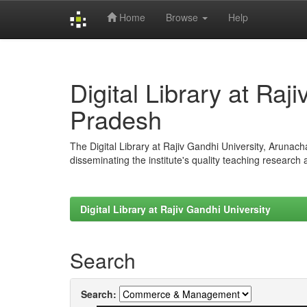
Home
Browse
Help
Skip
navigation
Digital Library at Raj
Pradesh
The Digital Library at Rajiv Gandhi University, Arunac
disseminating the institute's quality teaching research
Digital Library at Rajiv Gandhi University
Search
Search: