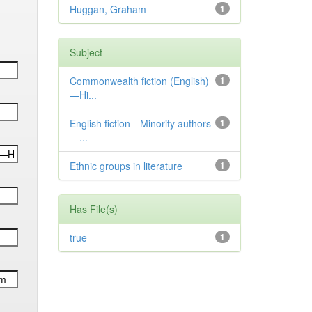
Huggan, Graham
1
Subject
Commonwealth fiction (English)
1
—Hi...
English fiction—Minority authors
1
—...
Ethnic groups in literature
1
Has File(s)
true
1