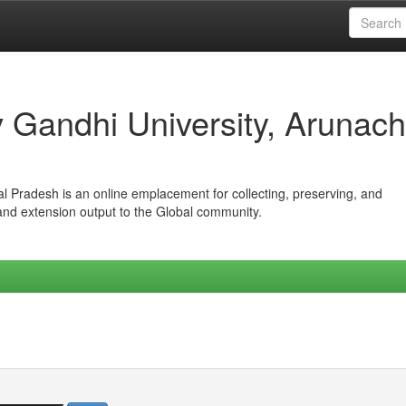
iv Gandhi University, Arunach
hal Pradesh is an online emplacement for collecting, preserving, and
 and extension output to the Global community.