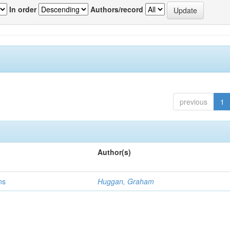
In order
Authors/record
previous
1
Author(s)
ns
Huggan, Graham