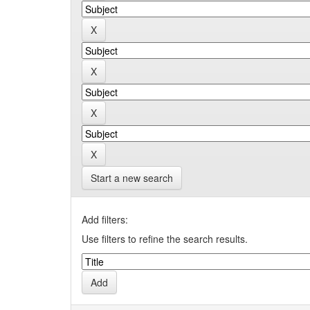
Start a new search
Add filters:
Use filters to refine the search results.