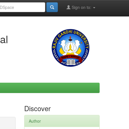
Sign on to:
al
Discover
Author