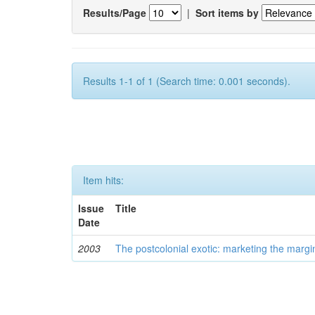
Results/Page
|
Sort items by
Results 1-1 of 1 (Search time: 0.001 seconds).
Item hits:
Issue
Title
Date
2003
The postcolonial exotic: marketing the margi