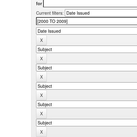
for
Current filters: