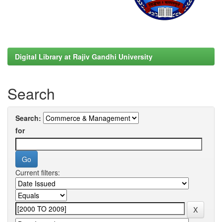
Digital Library at Rajiv Gandhi University
Search
Search:
for
Current filters: