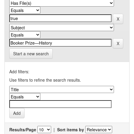
Start a new search
Add filters:
Use filters to refine the search results.
Results/Page
|
Sort items by