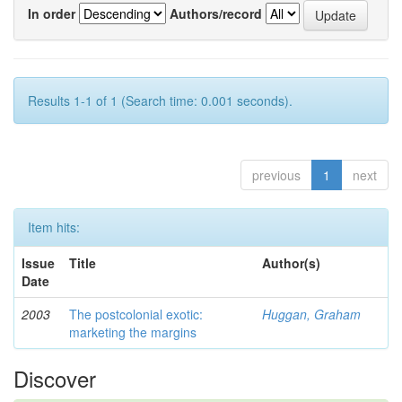
In order
Authors/record
Results 1-1 of 1 (Search time: 0.001 seconds).
previous
1
next
Item hits:
Issue
Title
Author(s)
Date
2003
The postcolonial exotic:
Huggan, Graham
marketing the margins
Discover