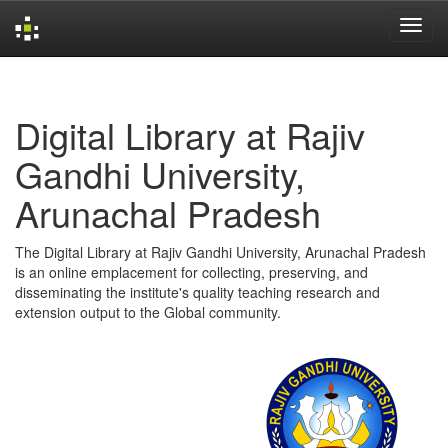
Skip
navigation
Digital Library at Rajiv
Gandhi University,
Arunachal Pradesh
The Digital Library at Rajiv Gandhi University, Arunachal Pradesh
is an online emplacement for collecting, preserving, and
disseminating the institute's quality teaching research and
extension output to the Global community.