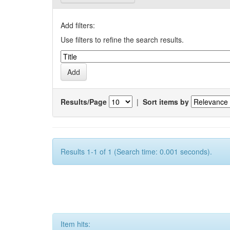
Add filters:
Use filters to refine the search results.
Results/Page
|
Sort items by
Results 1-1 of 1 (Search time: 0.001 seconds).
Item hits: