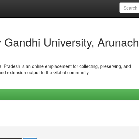
iv Gandhi University, Arunach
hal Pradesh is an online emplacement for collecting, preserving, and
 and extension output to the Global community.