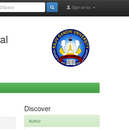
Sign on to:
al
Discover
Author