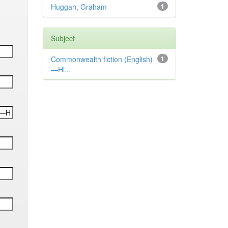
Huggan, Graham
1
Subject
Commonwealth fiction (English)
1
—Hi...