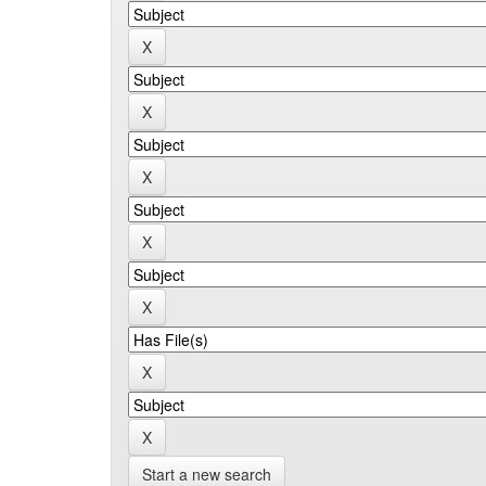
Start a new search