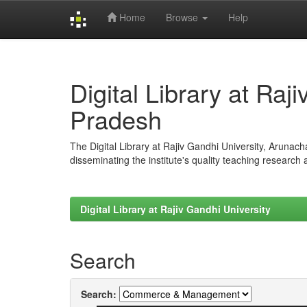
Home
Browse
Help
Skip
navigation
Digital Library at Raj
Pradesh
The Digital Library at Rajiv Gandhi University, Arunac
disseminating the institute's quality teaching research
Digital Library at Rajiv Gandhi University
Search
Search: