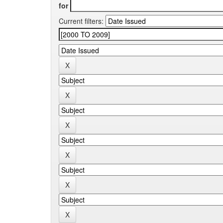
for
Current filters: