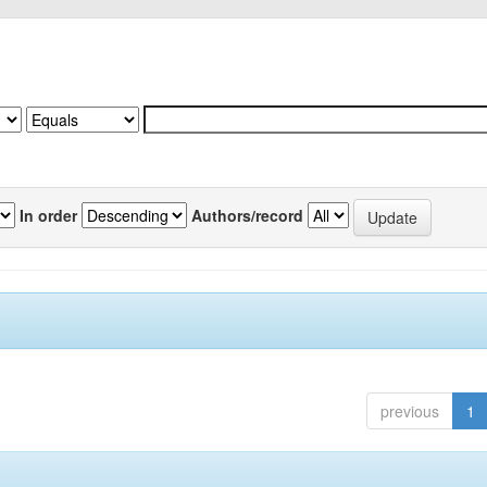
In order
Authors/record
previous
1