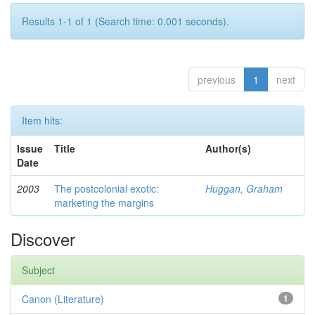
Results 1-1 of 1 (Search time: 0.001 seconds).
previous
1
next
Item hits:
Issue
Title
Author(s)
Date
2003
The postcolonial exotic:
Huggan, Graham
marketing the margins
Discover
Subject
Canon (Literature)
1