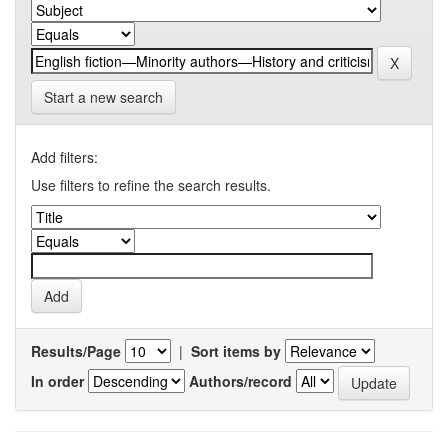
Start a new search
Add filters:
Use filters to refine the search results.
Results/Page
|
Sort items by
In order
Authors/record