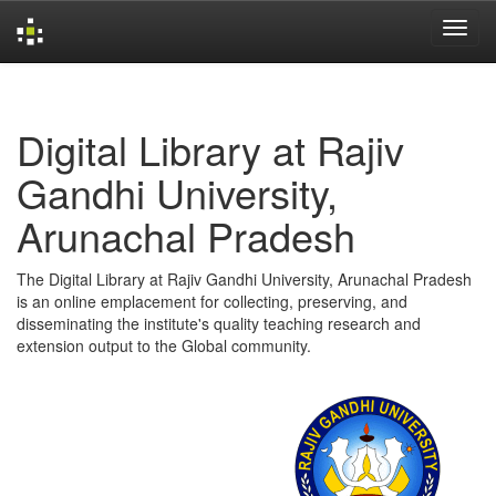
Skip
navigation
Digital Library at Rajiv
Gandhi University,
Arunachal Pradesh
The Digital Library at Rajiv Gandhi University, Arunachal Pradesh
is an online emplacement for collecting, preserving, and
disseminating the institute's quality teaching research and
extension output to the Global community.