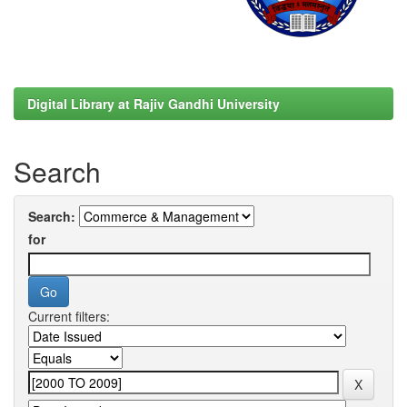
Digital Library at Rajiv Gandhi University
Search
Search:
for
Current filters: