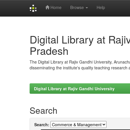
Home
Browse
Help
Skip
navigation
Digital Library at Raj
Pradesh
The Digital Library at Rajiv Gandhi University, Arunac
disseminating the institute's quality teaching research
Digital Library at Rajiv Gandhi University
Search
Search: