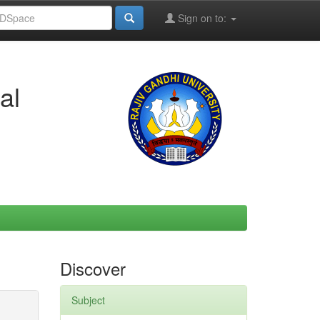
Sign on to:
al
Discover
Subject