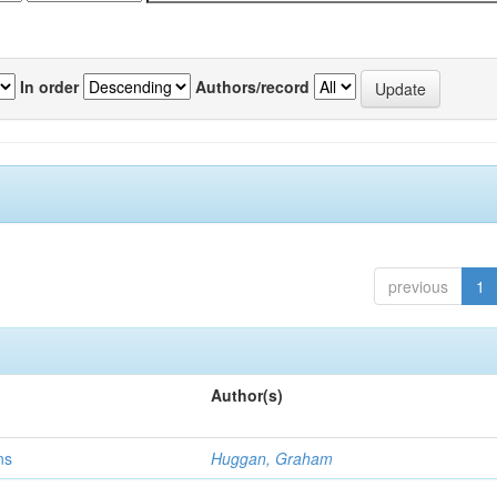
In order
Authors/record
previous
1
Author(s)
ns
Huggan, Graham