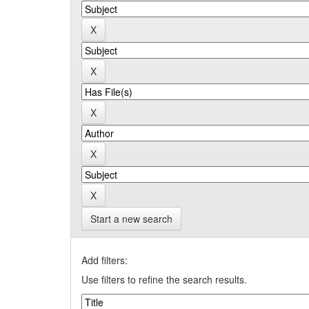
Start a new search
Add filters:
Use filters to refine the search results.