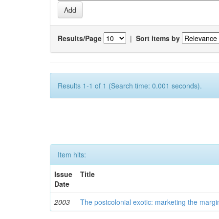
Results/Page
|
Sort items by
Results 1-1 of 1 (Search time: 0.001 seconds).
Item hits:
Issue
Title
Date
2003
The postcolonial exotic: marketing the margi