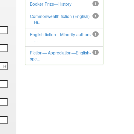
Booker Prize—History
1
Commonwealth fiction (English)
1
—Hi...
English fiction—Minority authors
1
—...
Fiction— Appreciation—English-
1
spe...