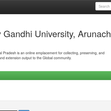
iv Gandhi University, Arunach
hal Pradesh is an online emplacement for collecting, preserving, and
 and extension output to the Global community.