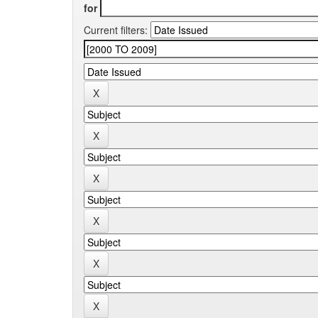
for
Current filters: