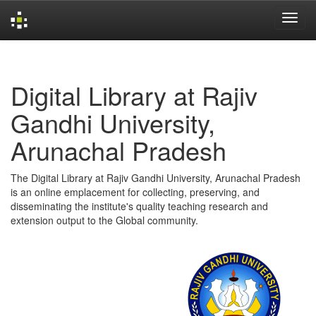
Skip
navigation
Digital Library at Rajiv
Gandhi University,
Arunachal Pradesh
The Digital Library at Rajiv Gandhi University, Arunachal Pradesh
is an online emplacement for collecting, preserving, and
disseminating the institute's quality teaching research and
extension output to the Global community.