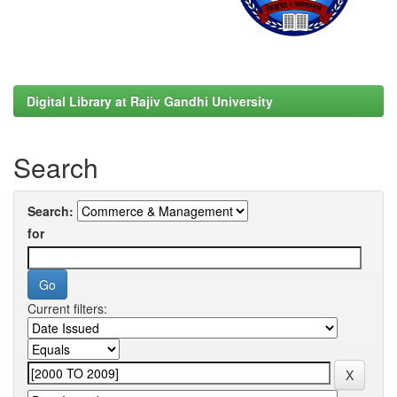
Digital Library at Rajiv Gandhi University
Search
Search:
for
Current filters: