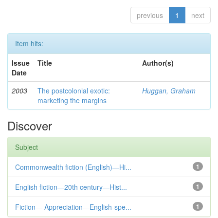
previous
1
next
Item hits:
Issue
Title
Author(s)
Date
2003
The postcolonial exotic:
Huggan, Graham
marketing the margins
Discover
Subject
Commonwealth fiction (English)—Hi...
1
English fiction—20th century—Hist...
1
Fiction— Appreciation—English-spe...
1