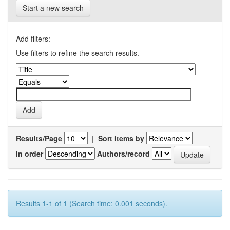
Start a new search
Add filters:
Use filters to refine the search results.
Results/Page
|
Sort items by
In order
Authors/record
Results 1-1 of 1 (Search time: 0.001 seconds).