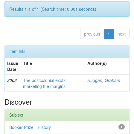
Results 1-1 of 1 (Search time: 0.001 seconds).
previous
1
next
Item hits:
Issue
Title
Author(s)
Date
2003
The postcolonial exotic:
Huggan, Graham
marketing the margins
Discover
Subject
Booker Prize—History
1