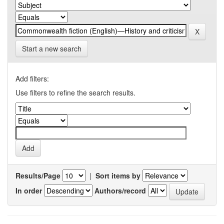
Start a new search
Add filters:
Use filters to refine the search results.
Results/Page
|
Sort items by
In order
Authors/record