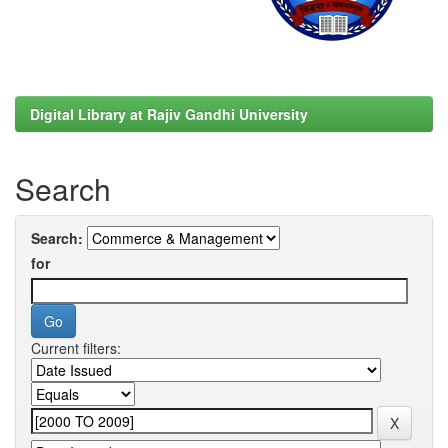
Digital Library at Rajiv Gandhi University
Search
Search:
for
Current filters: