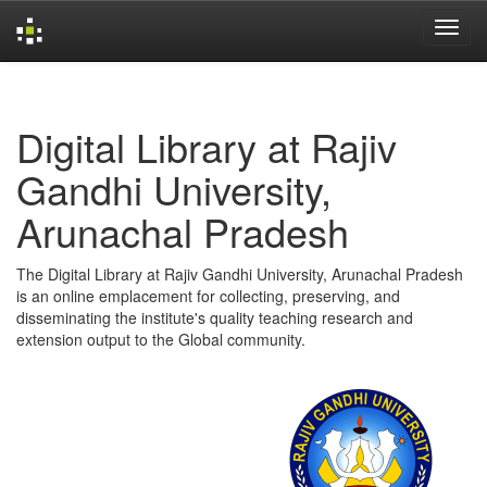
Skip
navigation
Digital Library at Rajiv
Gandhi University,
Arunachal Pradesh
The Digital Library at Rajiv Gandhi University, Arunachal Pradesh
is an online emplacement for collecting, preserving, and
disseminating the institute's quality teaching research and
extension output to the Global community.