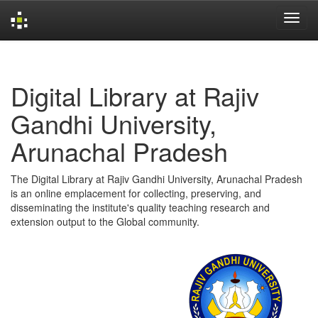
Skip
navigation
Digital Library at Rajiv
Gandhi University,
Arunachal Pradesh
The Digital Library at Rajiv Gandhi University, Arunachal Pradesh
is an online emplacement for collecting, preserving, and
disseminating the institute's quality teaching research and
extension output to the Global community.