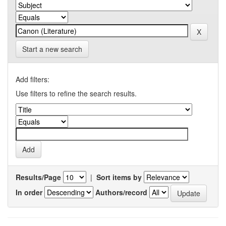
Start a new search
Add filters:
Use filters to refine the search results.
Results/Page
|
Sort items by
In order
Authors/record