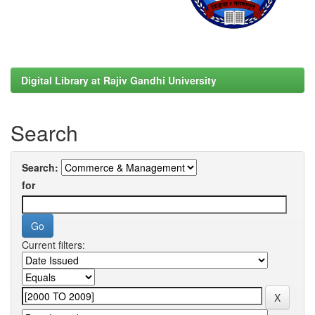
Digital Library at Rajiv Gandhi University
Search
Search:
for
Current filters: