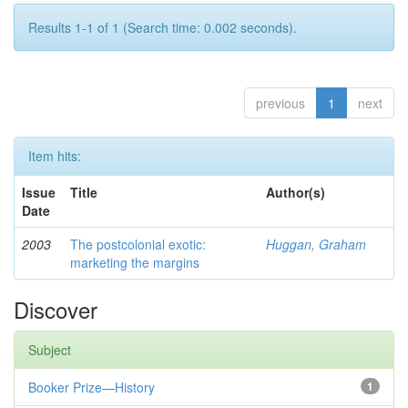
Results 1-1 of 1 (Search time: 0.002 seconds).
previous
1
next
Item hits:
Issue
Title
Author(s)
Date
2003
The postcolonial exotic:
Huggan, Graham
marketing the margins
Discover
Subject
Booker Prize—History
1