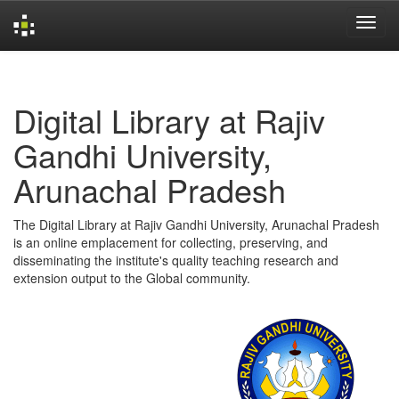
Skip
navigation
Digital Library at Rajiv
Gandhi University,
Arunachal Pradesh
The Digital Library at Rajiv Gandhi University, Arunachal Pradesh
is an online emplacement for collecting, preserving, and
disseminating the institute's quality teaching research and
extension output to the Global community.