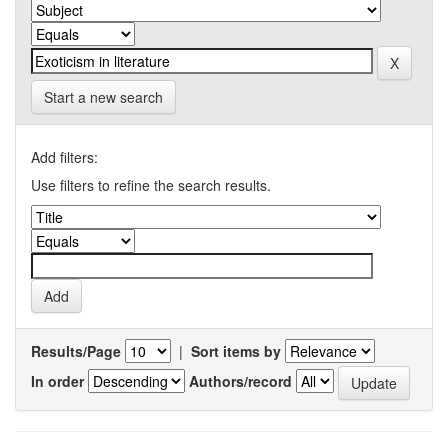
Start a new search
Add filters:
Use filters to refine the search results.
Results/Page
|
Sort items by
In order
Authors/record