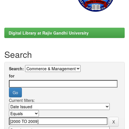
Digital Library at Rajiv Gandhi University
Search
Search:
for
Current filters: