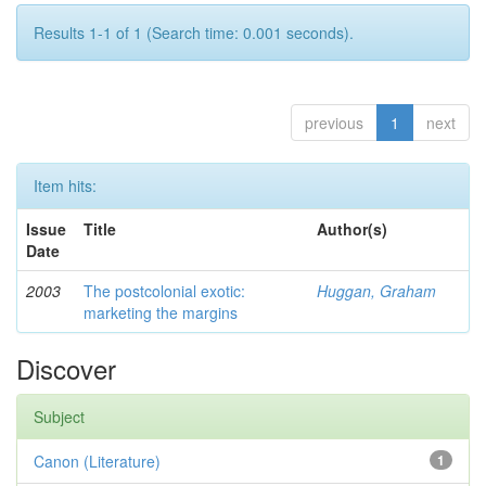
Results 1-1 of 1 (Search time: 0.001 seconds).
previous
1
next
Item hits:
Issue
Title
Author(s)
Date
2003
The postcolonial exotic:
Huggan, Graham
marketing the margins
Discover
Subject
Canon (Literature)
1