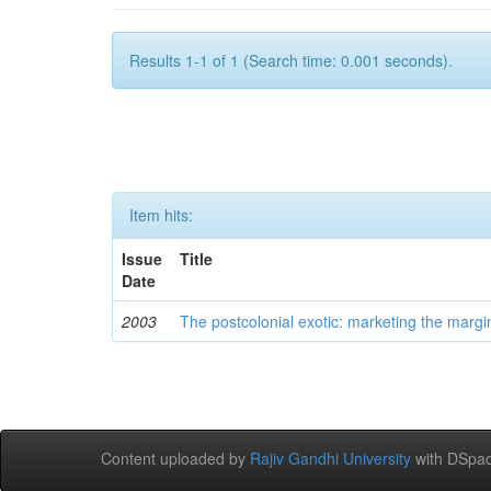
Results 1-1 of 1 (Search time: 0.001 seconds).
Item hits:
Issue
Title
Date
2003
The postcolonial exotic: marketing the margi
Content uploaded by
Rajiv Gandhi University
with DSpac