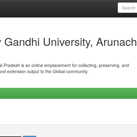
iv Gandhi University, Arunach
hal Pradesh is an online emplacement for collecting, preserving, and
 and extension output to the Global community.