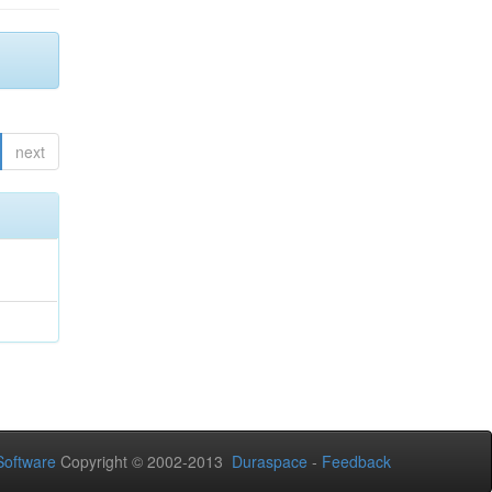
next
oftware
Copyright © 2002-2013
Duraspace
-
Feedback