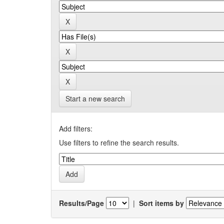
Start a new search
Add filters:
Use filters to refine the search results.
Results/Page
|
Sort items by