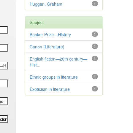
Huggan, Graham
1
Subject
Booker Prize—History
1
Canon (Literature)
1
English fiction—20th century—
1
Hist...
Ethnic groups in literature
1
Exoticism in literature
1