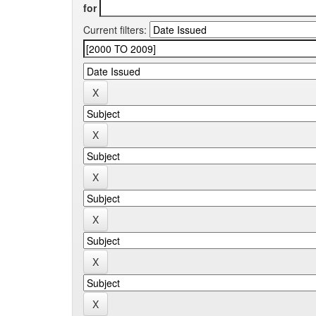
for
Current filters: