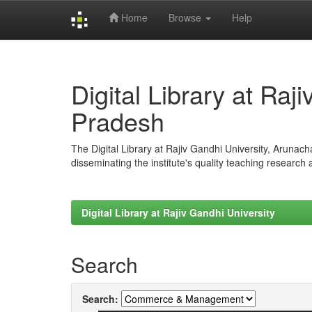
Home
Browse
Help
Skip
navigation
Digital Library at Raj
Pradesh
The Digital Library at Rajiv Gandhi University, Arunac
disseminating the institute's quality teaching research
Digital Library at Rajiv Gandhi University
Search
Search: