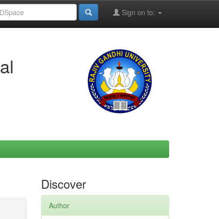
Sign on to:
al
Discover
Author