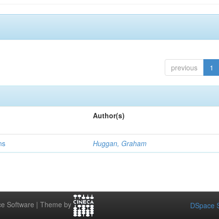
previous
1
Author(s)
ns
Huggan, Graham
e Software | Theme by
DSpace S