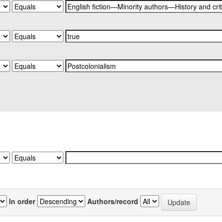
In order
Authors/record