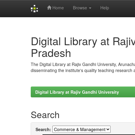
Home
Browse
Help
Skip
navigation
Digital Library at Raj
Pradesh
The Digital Library at Rajiv Gandhi University, Arunac
disseminating the institute's quality teaching research
Digital Library at Rajiv Gandhi University
Search
Search: