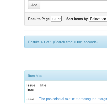
Results/Page
|
Sort items by
Results 1-1 of 1 (Search time: 0.001 seconds).
Item hits:
Issue
Title
Date
2003
The postcolonial exotic: marketing the margi