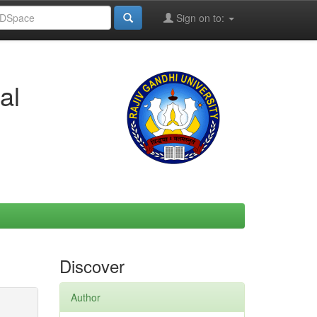
Sign on to:
al
Discover
Author