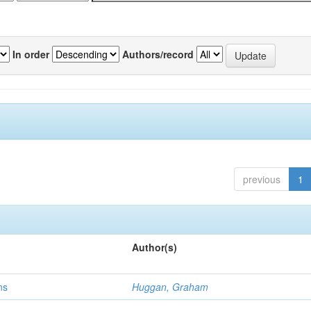
In order
Authors/record
previous
1
Author(s)
ns
Huggan, Graham