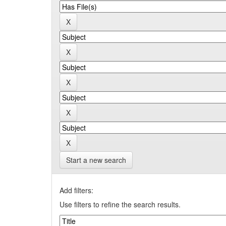
Start a new search
Add filters:
Use filters to refine the search results.