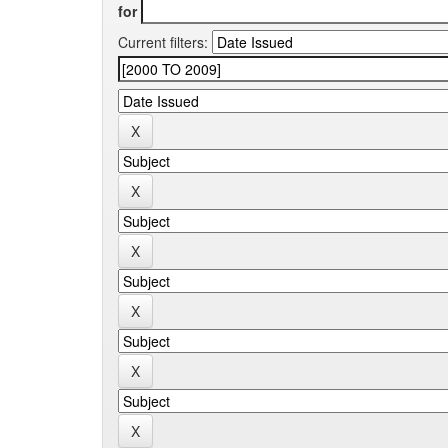
for
Current filters: