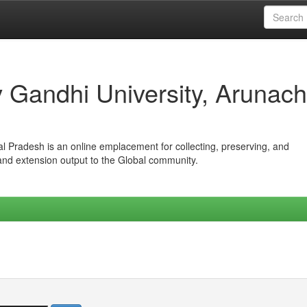
iv Gandhi University, Arunach
hal Pradesh is an online emplacement for collecting, preserving, and
 and extension output to the Global community.