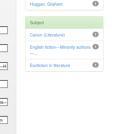
Huggan, Graham
1
Subject
Canon (Literature)
1
English fiction—Minority authors
1
—...
Exoticism in literature
1