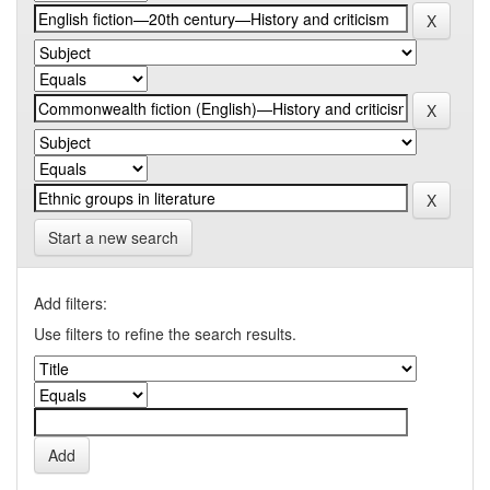
Start a new search
Add filters:
Use filters to refine the search results.