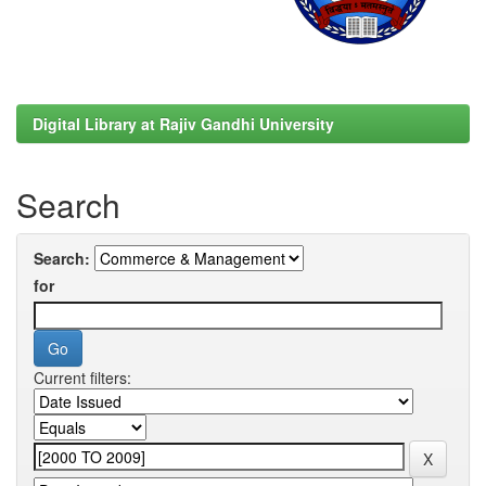
Digital Library at Rajiv Gandhi University
Search
Search:
for
Current filters: