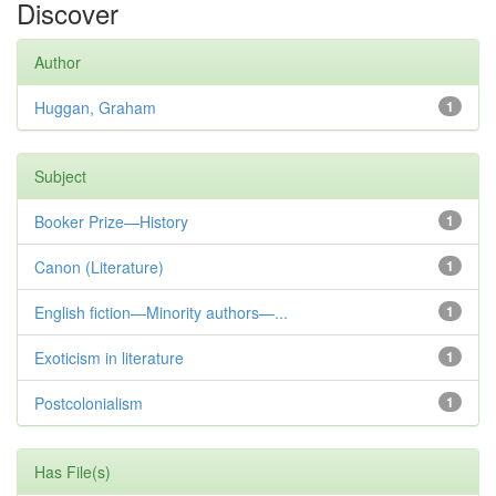
Discover
Author
Huggan, Graham
1
Subject
Booker Prize—History
1
Canon (Literature)
1
English fiction—Minority authors—...
1
Exoticism in literature
1
Postcolonialism
1
Has File(s)