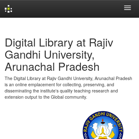
Skip
navigation
Digital Library at Rajiv
Gandhi University,
Arunachal Pradesh
The Digital Library at Rajiv Gandhi University, Arunachal Pradesh
is an online emplacement for collecting, preserving, and
disseminating the institute's quality teaching research and
extension output to the Global community.