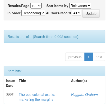
Results/Page
|
Sort items by
In order
Authors/record
Results 1-1 of 1 (Search time: 0.002 seconds).
previous
1
next
Item hits:
Issue
Title
Author(s)
Date
2003
The postcolonial exotic:
Huggan, Graham
marketing the margins